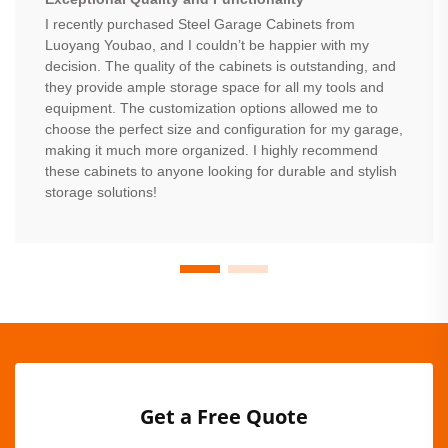
I recently purchased Steel Garage Cabinets from
Luoyang Youbao, and I couldn’t be happier with my
decision. The quality of the cabinets is outstanding, and
they provide ample storage space for all my tools and
equipment. The customization options allowed me to
choose the perfect size and configuration for my garage,
making it much more organized. I highly recommend
these cabinets to anyone looking for durable and stylish
storage solutions!
Get a Free Quote