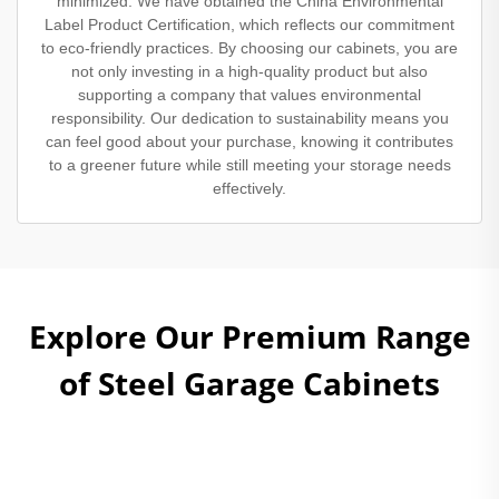
minimized. We have obtained the China Environmental
Label Product Certification, which reflects our commitment
to eco-friendly practices. By choosing our cabinets, you are
not only investing in a high-quality product but also
supporting a company that values environmental
responsibility. Our dedication to sustainability means you
can feel good about your purchase, knowing it contributes
to a greener future while still meeting your storage needs
effectively.
Explore Our Premium Range
of Steel Garage Cabinets