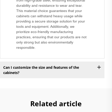
from high-grade steel, ensuring exceptional
durability and resistance to wear and tear.
This material choice guarantees that your
cabinets can withstand heavy usage while
providing a secure storage solution for your
tools and equipment. Additionally, we
prioritize eco-friendly manufacturing
practices, ensuring that our products are not
only strong but also environmentally
responsible.
Can I customize the size and features of the
cabinets?
Related article