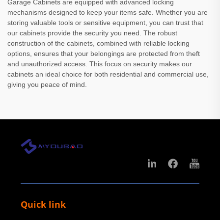
Garage Cabinets are equipped with advanced locking
mechanisms designed to keep your items safe. Whether you are
storing valuable tools or sensitive equipment, you can trust that
our cabinets provide the security you need. The robust
construction of the cabinets, combined with reliable locking
options, ensures that your belongings are protected from theft
and unauthorized access. This focus on security makes our
cabinets an ideal choice for both residential and commercial use,
giving you peace of mind.
Quick link