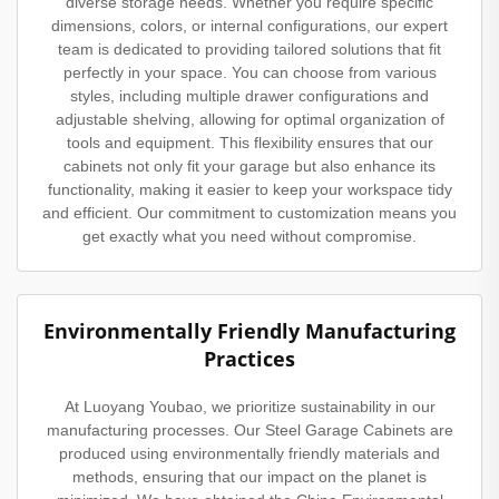
diverse storage needs. Whether you require specific
dimensions, colors, or internal configurations, our expert
team is dedicated to providing tailored solutions that fit
perfectly in your space. You can choose from various
styles, including multiple drawer configurations and
adjustable shelving, allowing for optimal organization of
tools and equipment. This flexibility ensures that our
cabinets not only fit your garage but also enhance its
functionality, making it easier to keep your workspace tidy
and efficient. Our commitment to customization means you
get exactly what you need without compromise.
Environmentally Friendly Manufacturing
Practices
At Luoyang Youbao, we prioritize sustainability in our
manufacturing processes. Our Steel Garage Cabinets are
produced using environmentally friendly materials and
methods, ensuring that our impact on the planet is