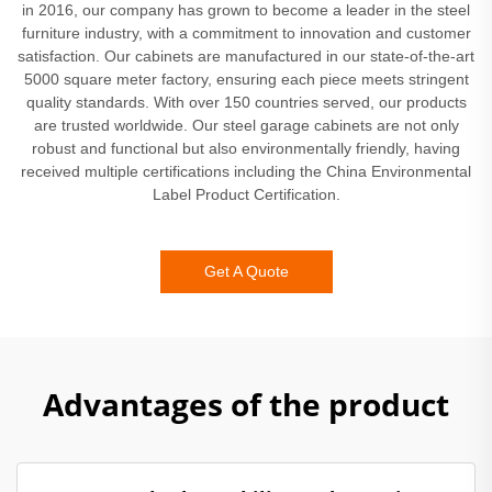
in 2016, our company has grown to become a leader in the steel
furniture industry, with a commitment to innovation and customer
satisfaction. Our cabinets are manufactured in our state-of-the-art
5000 square meter factory, ensuring each piece meets stringent
quality standards. With over 150 countries served, our products
are trusted worldwide. Our steel garage cabinets are not only
robust and functional but also environmentally friendly, having
received multiple certifications including the China Environmental
Label Product Certification.
Get A Quote
Advantages of the product