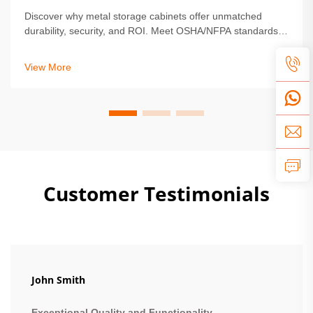
Discover why metal storage cabinets offer unmatched
durability, security, and ROI. Meet OSHA/NFPA standards,
reduce maintenance by 68%, and protect high-value
assets. Learn more.
View More
Customer Testimonials
John Smith
Exceptional Quality and Functionality