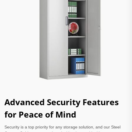
Advanced Security Features
for Peace of Mind
Security is a top priority for any storage solution, and our Steel