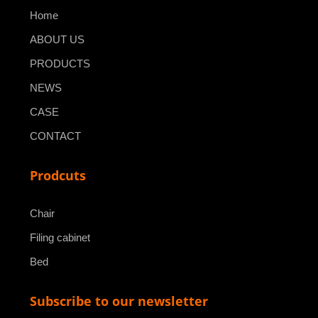
Home
ABOUT US
PRODUCTS
NEWS
CASE
CONTACT
Prodcuts
Chair
Filing cabinet
Bed
Subscribe to our newsletter