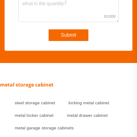
0/1000
Submit
metal storage cabinet
steel storage cabinet
locking metal cabinet
metal locker cabinet
metal drawer cabinet
metal garage storage cabinets