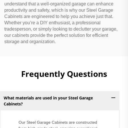
understand that a well-organized garage can enhance
productivity and safety, which is why our Steel Garage
Cabinets are engineered to help you achieve just that.
Whether you’re a DIY enthusiast, a professional
tradesperson, or simply looking to declutter your garage,
our cabinets provide the perfect solution for efficient
storage and organization.
Frequently Questions
What materials are used in your Steel Garage
Cabinets?
Our Steel Garage Cabinets are constructed