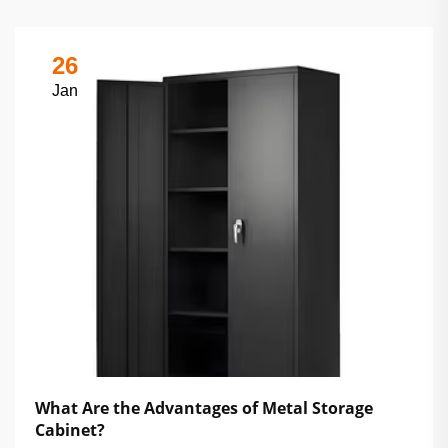
26
Jan
What Are the Advantages of Metal Storage
Cabinet?