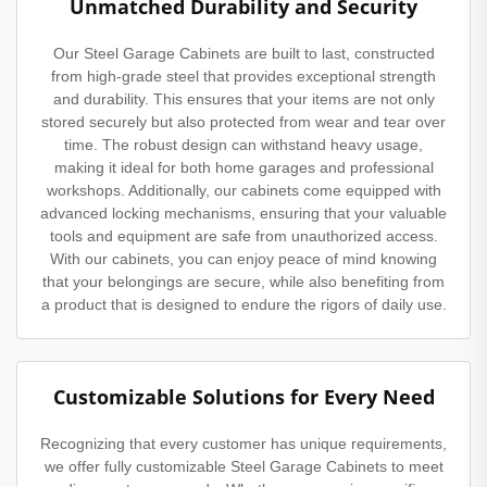
Unmatched Durability and Security
Our Steel Garage Cabinets are built to last, constructed
from high-grade steel that provides exceptional strength
and durability. This ensures that your items are not only
stored securely but also protected from wear and tear over
time. The robust design can withstand heavy usage,
making it ideal for both home garages and professional
workshops. Additionally, our cabinets come equipped with
advanced locking mechanisms, ensuring that your valuable
tools and equipment are safe from unauthorized access.
With our cabinets, you can enjoy peace of mind knowing
that your belongings are secure, while also benefiting from
a product that is designed to endure the rigors of daily use.
Customizable Solutions for Every Need
Recognizing that every customer has unique requirements,
we offer fully customizable Steel Garage Cabinets to meet