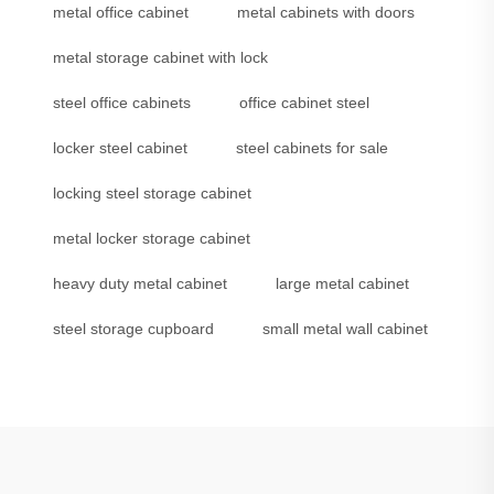
metal office cabinet
metal cabinets with doors
metal storage cabinet with lock
steel office cabinets
office cabinet steel
locker steel cabinet
steel cabinets for sale
locking steel storage cabinet
metal locker storage cabinet
heavy duty metal cabinet
large metal cabinet
steel storage cupboard
small metal wall cabinet