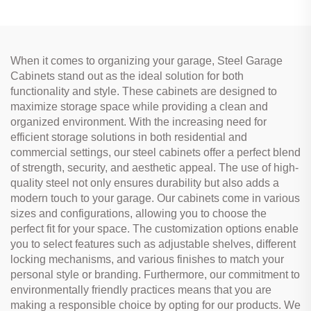
When it comes to organizing your garage, Steel Garage
Cabinets stand out as the ideal solution for both
functionality and style. These cabinets are designed to
maximize storage space while providing a clean and
organized environment. With the increasing need for
efficient storage solutions in both residential and
commercial settings, our steel cabinets offer a perfect blend
of strength, security, and aesthetic appeal. The use of high-
quality steel not only ensures durability but also adds a
modern touch to your garage. Our cabinets come in various
sizes and configurations, allowing you to choose the
perfect fit for your space. The customization options enable
you to select features such as adjustable shelves, different
locking mechanisms, and various finishes to match your
personal style or branding. Furthermore, our commitment to
environmentally friendly practices means that you are
making a responsible choice by opting for our products. We