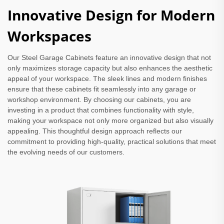
Innovative Design for Modern
Workspaces
Our Steel Garage Cabinets feature an innovative design that not
only maximizes storage capacity but also enhances the aesthetic
appeal of your workspace. The sleek lines and modern finishes
ensure that these cabinets fit seamlessly into any garage or
workshop environment. By choosing our cabinets, you are
investing in a product that combines functionality with style,
making your workspace not only more organized but also visually
appealing. This thoughtful design approach reflects our
commitment to providing high-quality, practical solutions that meet
the evolving needs of our customers.