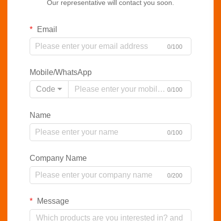
Our representative will contact you soon.
Email
0/100
Mobile/WhatsApp
Code
0/100
Name
0/100
Company Name
0/200
Message