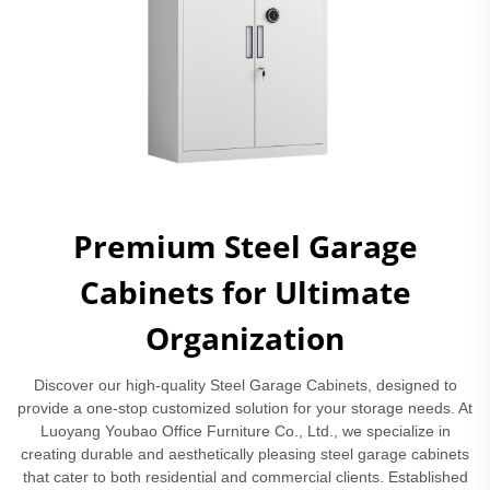
Premium Steel Garage
Cabinets for Ultimate
Organization
Discover our high-quality Steel Garage Cabinets, designed to
provide a one-stop customized solution for your storage needs. At
Luoyang Youbao Office Furniture Co., Ltd., we specialize in
creating durable and aesthetically pleasing steel garage cabinets
that cater to both residential and commercial clients. Established