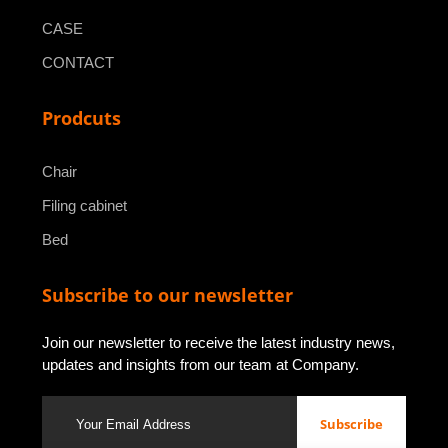
CASE
CONTACT
Prodcuts
Chair
Filing cabinet
Bed
Subscribe to our newsletter
Join our newsletter to receive the latest industry news,
updates and insights from our team at Company.
Subscribe