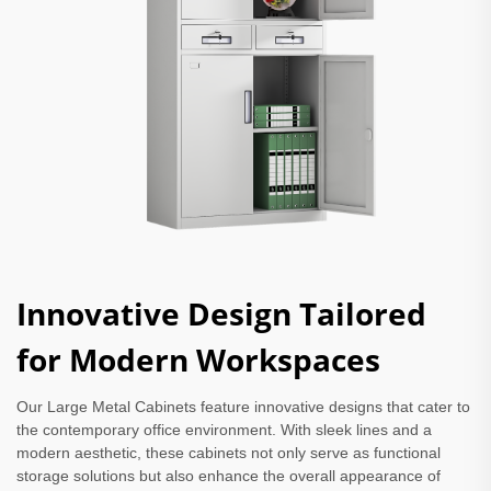
Innovative Design Tailored
for Modern Workspaces
Our Large Metal Cabinets feature innovative designs that cater to
the contemporary office environment. With sleek lines and a
modern aesthetic, these cabinets not only serve as functional
storage solutions but also enhance the overall appearance of