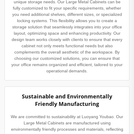
unique storage needs. Our Large Metal Cabinets can be
fully customized to fit your specific requirements, whether
you need additional shelves, different sizes, or specialized
locking systems. This flexibility allows you to create a
storage solution that seamlessly integrates into your office
layout, optimizing space and enhancing productivity. Our
design team works closely with clients to ensure that every
cabinet not only meets functional needs but also
complements the overall aesthetic of the workspace. By
choosing our customized solutions, you can ensure that
your office remains organized and efficient, tailored to your
operational demands.
Sustainable and Environmentally
Friendly Manufacturing
We are committed to sustainability at Luoyang Youbao. Our
Large Metal Cabinets are manufactured using
environmentally friendly processes and materials, reflecting