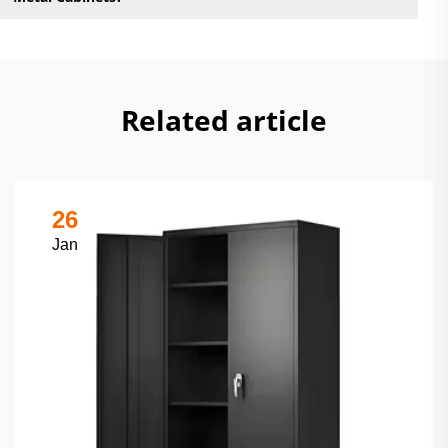
Related article
26
Jan