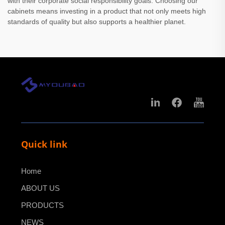
with their corporate social responsibility goals. Choosing our
cabinets means investing in a product that not only meets high
standards of quality but also supports a healthier planet.
Quick link
Home
ABOUT US
PRODUCTS
NEWS