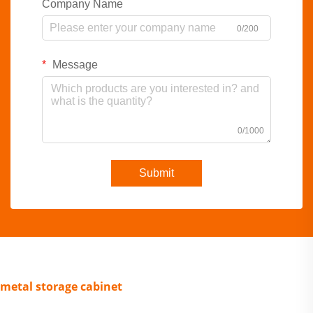
Company Name
0/200
Message
0/1000
Submit
metal storage cabinet