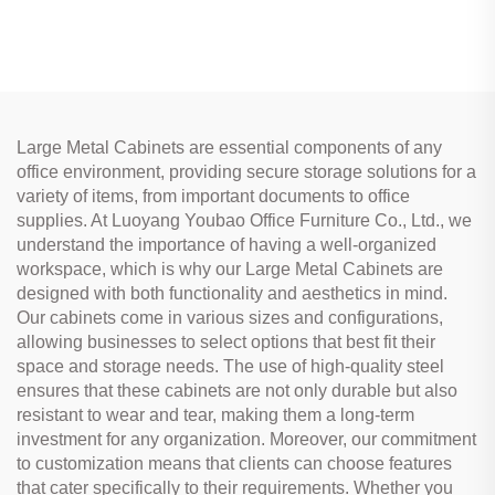
Large Metal Cabinets are essential components of any
office environment, providing secure storage solutions for a
variety of items, from important documents to office
supplies. At Luoyang Youbao Office Furniture Co., Ltd., we
understand the importance of having a well-organized
workspace, which is why our Large Metal Cabinets are
designed with both functionality and aesthetics in mind.
Our cabinets come in various sizes and configurations,
allowing businesses to select options that best fit their
space and storage needs. The use of high-quality steel
ensures that these cabinets are not only durable but also
resistant to wear and tear, making them a long-term
investment for any organization. Moreover, our commitment
to customization means that clients can choose features
that cater specifically to their requirements. Whether you