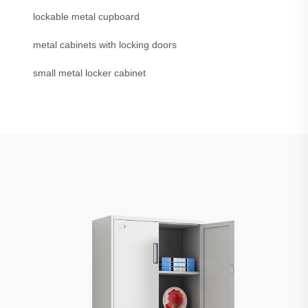
lockable metal cupboard
metal cabinets with locking doors
small metal locker cabinet