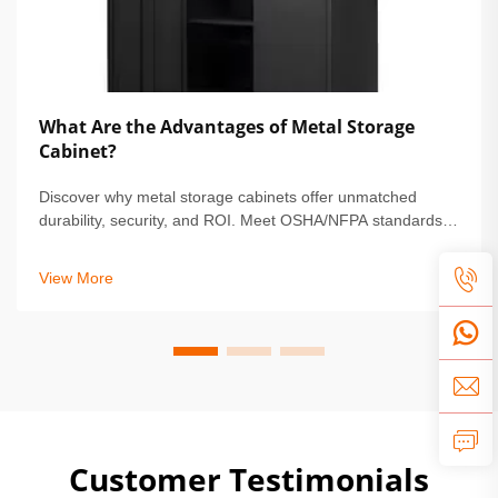
What Are the Advantages of Metal Storage
Cabinet?
Discover why metal storage cabinets offer unmatched
durability, security, and ROI. Meet OSHA/NFPA standards,
reduce maintenance by 68%, and protect high-value
assets. Learn more.
View More
Customer Testimonials