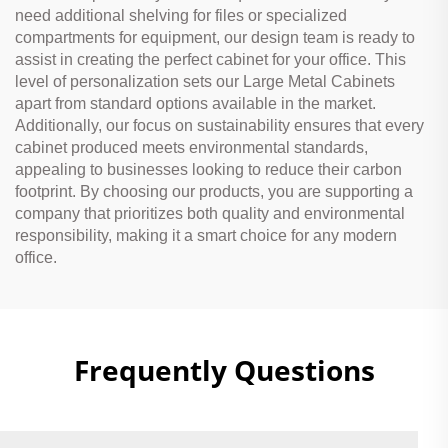
need additional shelving for files or specialized
compartments for equipment, our design team is ready to
assist in creating the perfect cabinet for your office. This
level of personalization sets our Large Metal Cabinets
apart from standard options available in the market.
Additionally, our focus on sustainability ensures that every
cabinet produced meets environmental standards,
appealing to businesses looking to reduce their carbon
footprint. By choosing our products, you are supporting a
company that prioritizes both quality and environmental
responsibility, making it a smart choice for any modern
office.
Frequently Questions