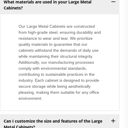
What materials are used in your Large Metal
Cabinets?
Our Large Metal Cabinets are constructed
from high-grade steel, ensuring durability and
resistance to wear and tear. We prioritize
quality materials to guarantee that our
cabinets withstand the demands of daily use
while maintaining their structural integrity.
Additionally, our manufacturing processes
comply with environmental standards,
contributing to sustainable practices in the
industry. Each cabinet is designed to provide
secure storage while being aesthetically
pleasing, making them suitable for any office
environment.
Can I customize the size and features of the Large
Metal Cabinets?