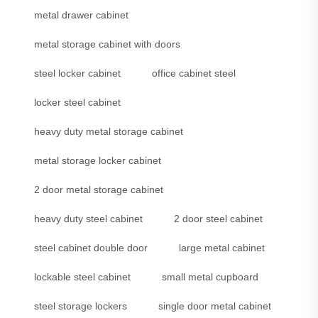
metal drawer cabinet
metal storage cabinet with doors
steel locker cabinet
office cabinet steel
locker steel cabinet
heavy duty metal storage cabinet
metal storage locker cabinet
2 door metal storage cabinet
heavy duty steel cabinet
2 door steel cabinet
steel cabinet double door
large metal cabinet
lockable steel cabinet
small metal cupboard
steel storage lockers
single door metal cabinet