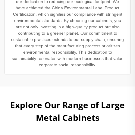
our dedication to reducing our ecological footprint. We
have achieved the China Environmental Label Product
Certification, which signifies our compliance with stringent
environmental standards. By choosing our cabinets, you
are not only investing in a high-quality product but also
contributing to a greener planet. Our commitment to
sustainable practices extends to our supply chain, ensuring
that every step of the manufacturing process prioritizes
environmental responsibility. This dedication to
sustainability resonates with modern businesses that value
corporate social responsibility.
Explore Our Range of Large
Metal Cabinets