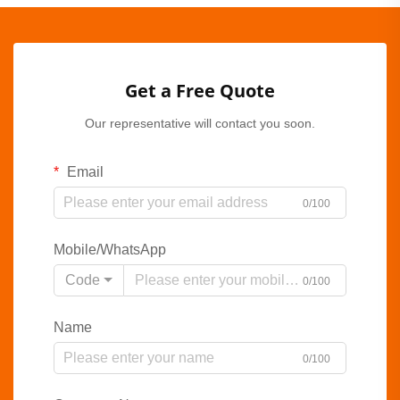
Get a Free Quote
Our representative will contact you soon.
Email
0/100
Mobile/WhatsApp
Code
0/100
Name
0/100