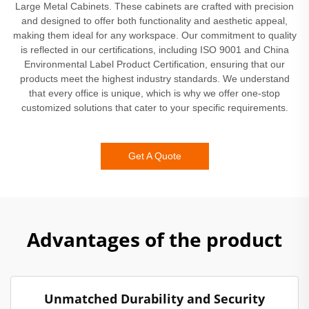
Large Metal Cabinets. These cabinets are crafted with precision
and designed to offer both functionality and aesthetic appeal,
making them ideal for any workspace. Our commitment to quality
is reflected in our certifications, including ISO 9001 and China
Environmental Label Product Certification, ensuring that our
products meet the highest industry standards. We understand
that every office is unique, which is why we offer one-stop
customized solutions that cater to your specific requirements.
Get A Quote
Advantages of the product
Unmatched Durability and Security