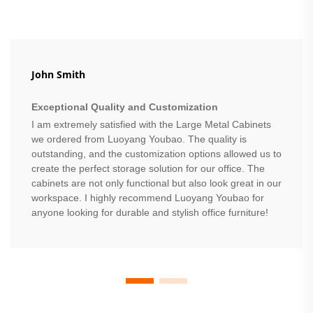
John Smith
Exceptional Quality and Customization
I am extremely satisfied with the Large Metal Cabinets
we ordered from Luoyang Youbao. The quality is
outstanding, and the customization options allowed us to
create the perfect storage solution for our office. The
cabinets are not only functional but also look great in our
workspace. I highly recommend Luoyang Youbao for
anyone looking for durable and stylish office furniture!