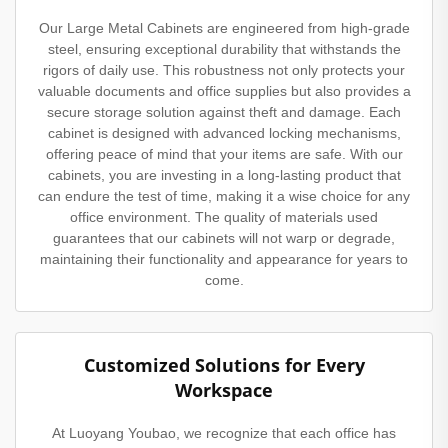
Our Large Metal Cabinets are engineered from high-grade
steel, ensuring exceptional durability that withstands the
rigors of daily use. This robustness not only protects your
valuable documents and office supplies but also provides a
secure storage solution against theft and damage. Each
cabinet is designed with advanced locking mechanisms,
offering peace of mind that your items are safe. With our
cabinets, you are investing in a long-lasting product that
can endure the test of time, making it a wise choice for any
office environment. The quality of materials used
guarantees that our cabinets will not warp or degrade,
maintaining their functionality and appearance for years to
come.
Customized Solutions for Every
Workspace
At Luoyang Youbao, we recognize that each office has