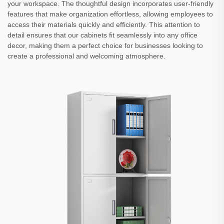
your workspace. The thoughtful design incorporates user-friendly
features that make organization effortless, allowing employees to
access their materials quickly and efficiently. This attention to
detail ensures that our cabinets fit seamlessly into any office
decor, making them a perfect choice for businesses looking to
create a professional and welcoming atmosphere.