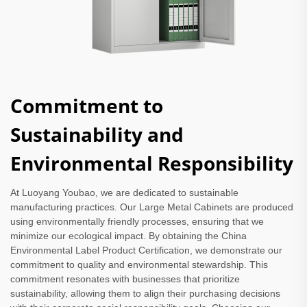
Commitment to
Sustainability and
Environmental Responsibility
At Luoyang Youbao, we are dedicated to sustainable
manufacturing practices. Our Large Metal Cabinets are produced
using environmentally friendly processes, ensuring that we
minimize our ecological impact. By obtaining the China
Environmental Label Product Certification, we demonstrate our
commitment to quality and environmental stewardship. This
commitment resonates with businesses that prioritize
sustainability, allowing them to align their purchasing decisions