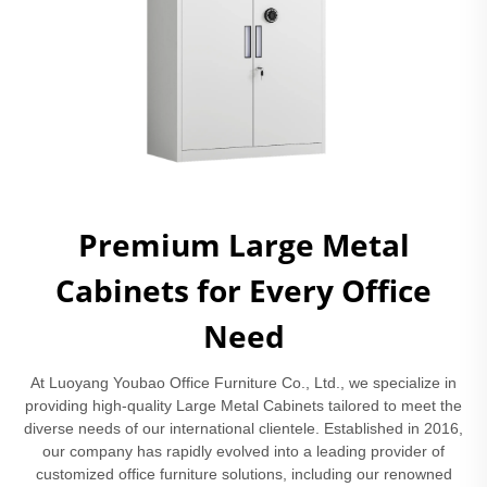
Premium Large Metal
Cabinets for Every Office
Need
At Luoyang Youbao Office Furniture Co., Ltd., we specialize in
providing high-quality Large Metal Cabinets tailored to meet the
diverse needs of our international clientele. Established in 2016,
our company has rapidly evolved into a leading provider of
customized office furniture solutions, including our renowned