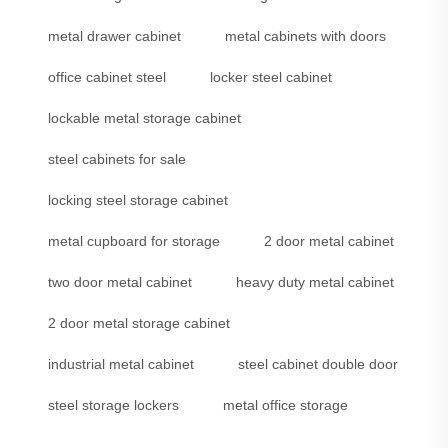
metal drawer cabinet
metal cabinets with doors
office cabinet steel
locker steel cabinet
lockable metal storage cabinet
steel cabinets for sale
locking steel storage cabinet
metal cupboard for storage
2 door metal cabinet
two door metal cabinet
heavy duty metal cabinet
2 door metal storage cabinet
industrial metal cabinet
steel cabinet double door
steel storage lockers
metal office storage