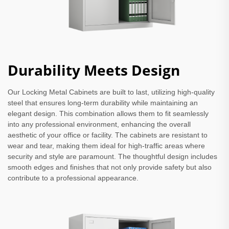
Durability Meets Design
Our Locking Metal Cabinets are built to last, utilizing high-quality
steel that ensures long-term durability while maintaining an
elegant design. This combination allows them to fit seamlessly
into any professional environment, enhancing the overall
aesthetic of your office or facility. The cabinets are resistant to
wear and tear, making them ideal for high-traffic areas where
security and style are paramount. The thoughtful design includes
smooth edges and finishes that not only provide safety but also
contribute to a professional appearance.