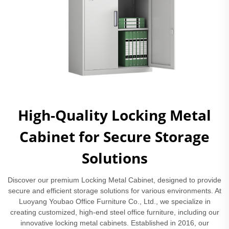
High-Quality Locking Metal
Cabinet for Secure Storage
Solutions
Discover our premium Locking Metal Cabinet, designed to provide
secure and efficient storage solutions for various environments. At
Luoyang Youbao Office Furniture Co., Ltd., we specialize in
creating customized, high-end steel office furniture, including our
innovative locking metal cabinets. Established in 2016, our