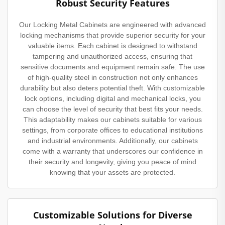
Robust Security Features
Our Locking Metal Cabinets are engineered with advanced
locking mechanisms that provide superior security for your
valuable items. Each cabinet is designed to withstand
tampering and unauthorized access, ensuring that
sensitive documents and equipment remain safe. The use
of high-quality steel in construction not only enhances
durability but also deters potential theft. With customizable
lock options, including digital and mechanical locks, you
can choose the level of security that best fits your needs.
This adaptability makes our cabinets suitable for various
settings, from corporate offices to educational institutions
and industrial environments. Additionally, our cabinets
come with a warranty that underscores our confidence in
their security and longevity, giving you peace of mind
knowing that your assets are protected.
Customizable Solutions for Diverse