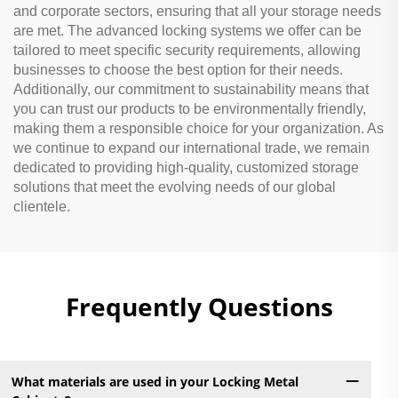
and corporate sectors, ensuring that all your storage needs
are met. The advanced locking systems we offer can be
tailored to meet specific security requirements, allowing
businesses to choose the best option for their needs.
Additionally, our commitment to sustainability means that
you can trust our products to be environmentally friendly,
making them a responsible choice for your organization. As
we continue to expand our international trade, we remain
dedicated to providing high-quality, customized storage
solutions that meet the evolving needs of our global
clientele.
Frequently Questions
What materials are used in your Locking Metal