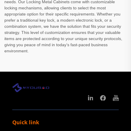
needs. Our Locking Metal Cabinets come with customizable
locking mechanisms, allowing clients to select the most
appropriate option for their specific requirements. Whether you
prefer a traditional key lock, a modern electronic lock, or a
combination system, we have the solution that fits your security
strategy. This level of customization ensures that your valuable
items are protected according to your unique security protocols,
giving you peace of mind in today’s fast-paced business
environment.
Quick link