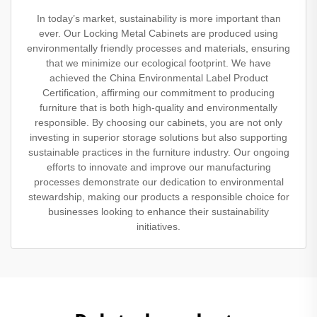
In today’s market, sustainability is more important than
ever. Our Locking Metal Cabinets are produced using
environmentally friendly processes and materials, ensuring
that we minimize our ecological footprint. We have
achieved the China Environmental Label Product
Certification, affirming our commitment to producing
furniture that is both high-quality and environmentally
responsible. By choosing our cabinets, you are not only
investing in superior storage solutions but also supporting
sustainable practices in the furniture industry. Our ongoing
efforts to innovate and improve our manufacturing
processes demonstrate our dedication to environmental
stewardship, making our products a responsible choice for
businesses looking to enhance their sustainability
initiatives.