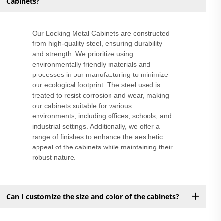
Cabinets?
Our Locking Metal Cabinets are constructed
from high-quality steel, ensuring durability
and strength. We prioritize using
environmentally friendly materials and
processes in our manufacturing to minimize
our ecological footprint. The steel used is
treated to resist corrosion and wear, making
our cabinets suitable for various
environments, including offices, schools, and
industrial settings. Additionally, we offer a
range of finishes to enhance the aesthetic
appeal of the cabinets while maintaining their
robust nature.
Can I customize the size and color of the cabinets?