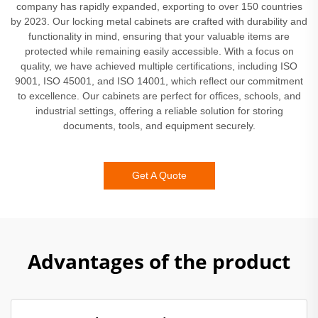
company has rapidly expanded, exporting to over 150 countries
by 2023. Our locking metal cabinets are crafted with durability and
functionality in mind, ensuring that your valuable items are
protected while remaining easily accessible. With a focus on
quality, we have achieved multiple certifications, including ISO
9001, ISO 45001, and ISO 14001, which reflect our commitment
to excellence. Our cabinets are perfect for offices, schools, and
industrial settings, offering a reliable solution for storing
documents, tools, and equipment securely.
Get A Quote
Advantages of the product