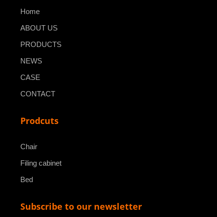
Home
ABOUT US
PRODUCTS
NEWS
CASE
CONTACT
Prodcuts
Chair
Filing cabinet
Bed
Subscribe to our newsletter