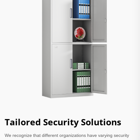
Tailored Security Solutions
We recognize that different organizations have varying security