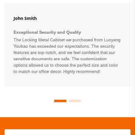
John Smith
Exceptional Security and Quality
The Locking Metal Cabinet we purchased from Luoyang
Youbao has exceeded our expectations. The security
features are top-notch, and we feel confident that our
sensitive documents are safe. The customization
options allowed us to choose the perfect size and color
to match our office decor. Highly recommend!