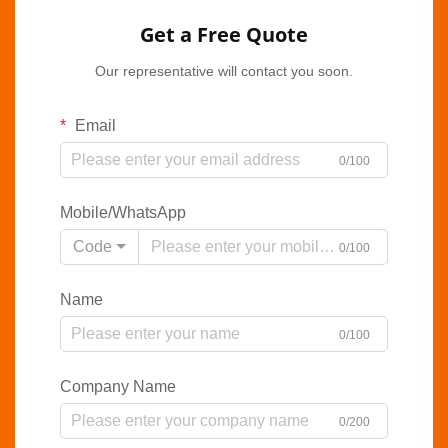
Get a Free Quote
Our representative will contact you soon.
Email
0/100
Mobile/WhatsApp
Code
0/100
Name
0/100
Company Name
0/200