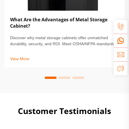
What Are the Advantages of Metal Storage
Cabinet?
Discover why metal storage cabinets offer unmatched
durability, security, and ROI. Meet OSHA/NFPA standards,
reduce maintenance by 68%, and protect high-value
assets. Learn more.
View More
Customer Testimonials