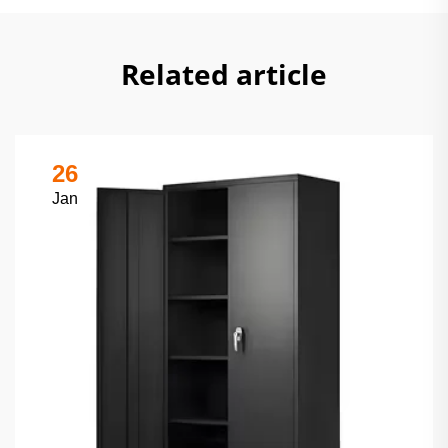
Related article
26
Jan