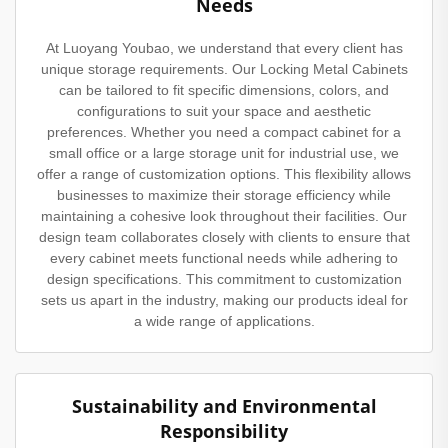
Needs
At Luoyang Youbao, we understand that every client has
unique storage requirements. Our Locking Metal Cabinets
can be tailored to fit specific dimensions, colors, and
configurations to suit your space and aesthetic
preferences. Whether you need a compact cabinet for a
small office or a large storage unit for industrial use, we
offer a range of customization options. This flexibility allows
businesses to maximize their storage efficiency while
maintaining a cohesive look throughout their facilities. Our
design team collaborates closely with clients to ensure that
every cabinet meets functional needs while adhering to
design specifications. This commitment to customization
sets us apart in the industry, making our products ideal for
a wide range of applications.
Sustainability and Environmental
Responsibility