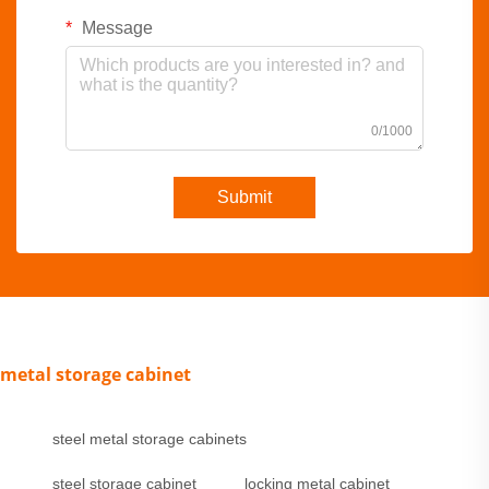
Message
0/1000
Submit
metal storage cabinet
steel metal storage cabinets
steel storage cabinet
locking metal cabinet