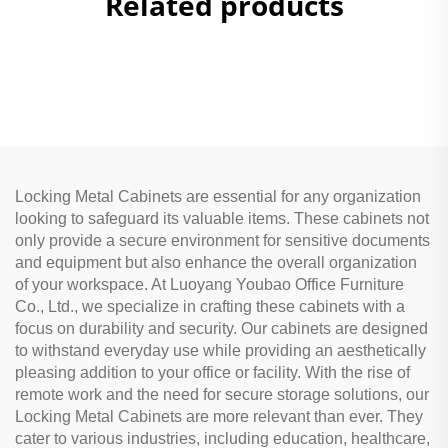
Related products
Locking Metal Cabinets are essential for any organization
looking to safeguard its valuable items. These cabinets not
only provide a secure environment for sensitive documents
and equipment but also enhance the overall organization
of your workspace. At Luoyang Youbao Office Furniture
Co., Ltd., we specialize in crafting these cabinets with a
focus on durability and security. Our cabinets are designed
to withstand everyday use while providing an aesthetically
pleasing addition to your office or facility. With the rise of
remote work and the need for secure storage solutions, our
Locking Metal Cabinets are more relevant than ever. They
cater to various industries, including education, healthcare,