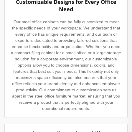
Customizable Designs for Every Office
Need
Our steel office cabinets can be fully customized to meet
the specific needs of your workspace. We understand that
every office has unique requirements, and our team of
experts is dedicated to providing tailored solutions that
enhance functionality and organization. Whether you need
a compact filing cabinet for a small office or a large storage
solution for a corporate environment, our customizable
options allow you to choose dimensions, colors, and
features that best suit your needs. This flexibility not only
maximizes space efficiency but also ensures that your
office reflects your brand identity and enhances employee
productivity. Our commitment to customization sets us
apart in the steel office furniture market, ensuring that you
receive a product that is perfectly aligned with your
operational requirements.