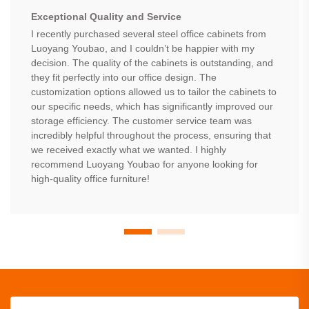
Exceptional Quality and Service
I recently purchased several steel office cabinets from
Luoyang Youbao, and I couldn’t be happier with my
decision. The quality of the cabinets is outstanding, and
they fit perfectly into our office design. The
customization options allowed us to tailor the cabinets to
our specific needs, which has significantly improved our
storage efficiency. The customer service team was
incredibly helpful throughout the process, ensuring that
we received exactly what we wanted. I highly
recommend Luoyang Youbao for anyone looking for
high-quality office furniture!