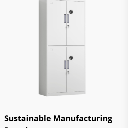
Sustainable Manufacturing