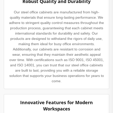
Robust Quality and Durability
Our steel office cabinets are manufactured from high-
quality materials that ensure long-lasting performance. We
adhere to stringent quality control measures throughout the
production process, guaranteeing that each cabinet meets
international standards for durability and safety. Our
products are designed to withstand the rigors of daily use,
making them ideal for busy office environments.
Additionally, our cabinets are resistant to corrosion and
wear, ensuring that they maintain their aesthetic appeal
over time. With certifications such as ISO 9001, ISO 45001,
and ISO 14001, you can trust that our steel office cabinets
are built to last, providing you with a reliable storage
solution that supports your business operations for years to
come.
Innovative Features for Modern
Workspaces