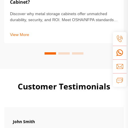
Cabinet?
Discover why metal storage cabinets offer unmatched
durability, security, and ROI. Meet OSHA/NFPA standards,
reduce maintenance by 68%, and protect high-value
assets. Learn more.
View More
Customer Testimonials
John Smith