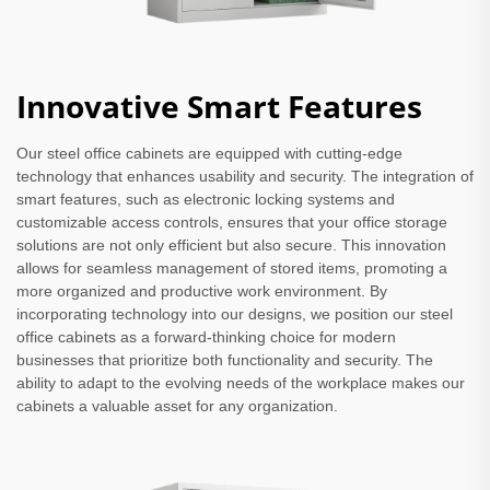
Innovative Smart Features
Our steel office cabinets are equipped with cutting-edge
technology that enhances usability and security. The integration of
smart features, such as electronic locking systems and
customizable access controls, ensures that your office storage
solutions are not only efficient but also secure. This innovation
allows for seamless management of stored items, promoting a
more organized and productive work environment. By
incorporating technology into our designs, we position our steel
office cabinets as a forward-thinking choice for modern
businesses that prioritize both functionality and security. The
ability to adapt to the evolving needs of the workplace makes our
cabinets a valuable asset for any organization.