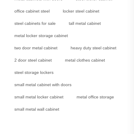
office cabinet steel
locker steel cabinet
steel cabinets for sale
tall metal cabinet
metal locker storage cabinet
two door metal cabinet
heavy duty steel cabinet
2 door steel cabinet
metal clothes cabinet
steel storage lockers
small metal cabinet with doors
small metal locker cabinet
metal office storage
small metal wall cabinet