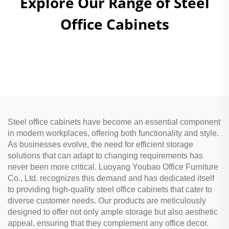
Explore Our Range of Steel
Office Cabinets
Steel office cabinets have become an essential component
in modern workplaces, offering both functionality and style.
As businesses evolve, the need for efficient storage
solutions that can adapt to changing requirements has
never been more critical. Luoyang Youbao Office Furniture
Co., Ltd. recognizes this demand and has dedicated itself
to providing high-quality steel office cabinets that cater to
diverse customer needs. Our products are meticulously
designed to offer not only ample storage but also aesthetic
appeal, ensuring that they complement any office decor.