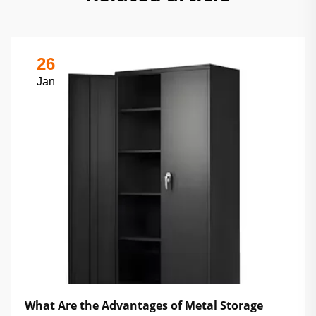
26
Jan
What Are the Advantages of Metal Storage