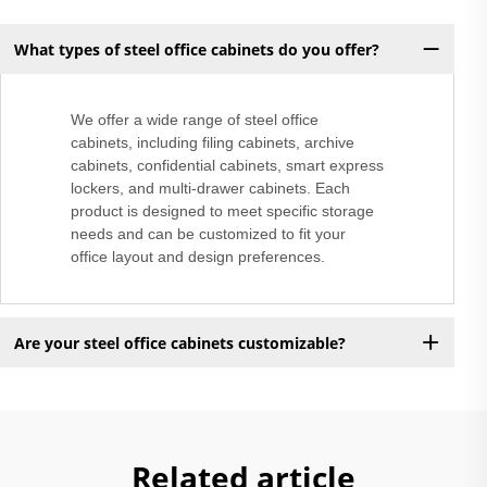
What types of steel office cabinets do you offer?
We offer a wide range of steel office
cabinets, including filing cabinets, archive
cabinets, confidential cabinets, smart express
lockers, and multi-drawer cabinets. Each
product is designed to meet specific storage
needs and can be customized to fit your
office layout and design preferences.
Are your steel office cabinets customizable?
Related article