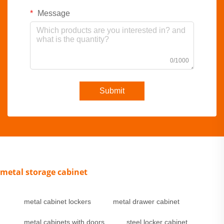
Message
0/1000
Submit
metal storage cabinet
metal cabinet lockers
metal drawer cabinet
metal cabinets with doors
steel locker cabinet