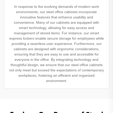
In response to the evolving demands of modern work
environments, our steel office cabinets incorporate
innovative features that enhance usability and
convenience. Many of our cabinets are equipped with
smart technology, allowing for easy access and
management of stored items. For instance, our smart
express lockers enable secure storage for employees while
providing a seamless user experience. Furthermore, our
cabinets are designed with ergonomic considerations,
ensuring that they are easy to use and accessible for
everyone in the office. By integrating technology and
thoughtful design, we ensure that our steel office cabinets
not only meet but exceed the expectations of contemporary
workplaces, fostering an efficient and organized
environment.