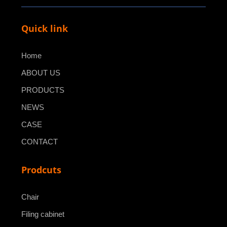
Quick link
Home
ABOUT US
PRODUCTS
NEWS
CASE
CONTACT
Prodcuts
Chair
Filing cabinet