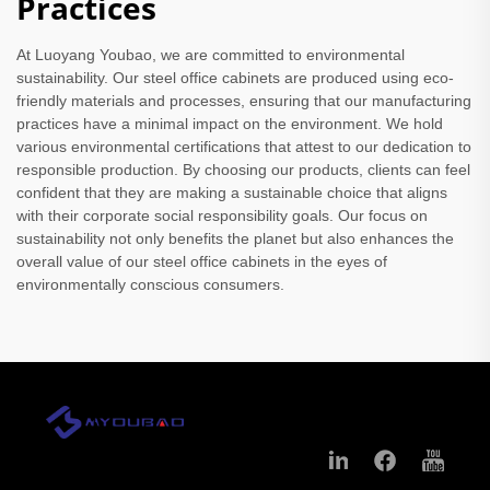
Practices
At Luoyang Youbao, we are committed to environmental
sustainability. Our steel office cabinets are produced using eco-
friendly materials and processes, ensuring that our manufacturing
practices have a minimal impact on the environment. We hold
various environmental certifications that attest to our dedication to
responsible production. By choosing our products, clients can feel
confident that they are making a sustainable choice that aligns
with their corporate social responsibility goals. Our focus on
sustainability not only benefits the planet but also enhances the
overall value of our steel office cabinets in the eyes of
environmentally conscious consumers.