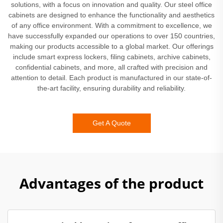
solutions, with a focus on innovation and quality. Our steel office
cabinets are designed to enhance the functionality and aesthetics
of any office environment. With a commitment to excellence, we
have successfully expanded our operations to over 150 countries,
making our products accessible to a global market. Our offerings
include smart express lockers, filing cabinets, archive cabinets,
confidential cabinets, and more, all crafted with precision and
attention to detail. Each product is manufactured in our state-of-
the-art facility, ensuring durability and reliability.
Get A Quote
Advantages of the product