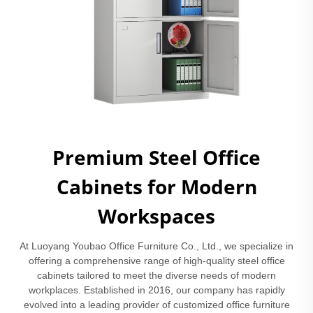
Premium Steel Office
Cabinets for Modern
Workspaces
At Luoyang Youbao Office Furniture Co., Ltd., we specialize in
offering a comprehensive range of high-quality steel office
cabinets tailored to meet the diverse needs of modern
workplaces. Established in 2016, our company has rapidly
evolved into a leading provider of customized office furniture