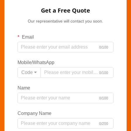
Get a Free Quote
Our representative will contact you soon.
Email
0/100
Mobile/WhatsApp
Code
0/100
Name
0/100
Company Name
0/200