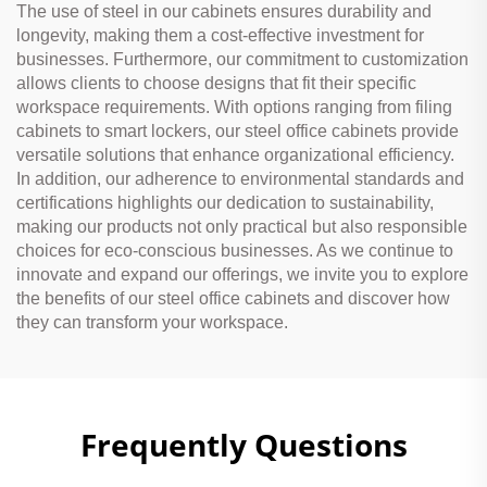
The use of steel in our cabinets ensures durability and
longevity, making them a cost-effective investment for
businesses. Furthermore, our commitment to customization
allows clients to choose designs that fit their specific
workspace requirements. With options ranging from filing
cabinets to smart lockers, our steel office cabinets provide
versatile solutions that enhance organizational efficiency.
In addition, our adherence to environmental standards and
certifications highlights our dedication to sustainability,
making our products not only practical but also responsible
choices for eco-conscious businesses. As we continue to
innovate and expand our offerings, we invite you to explore
the benefits of our steel office cabinets and discover how
they can transform your workspace.
Frequently Questions