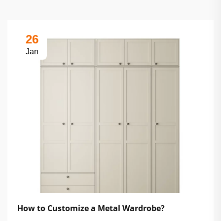
26
Jan
How to Customize a Metal Wardrobe?