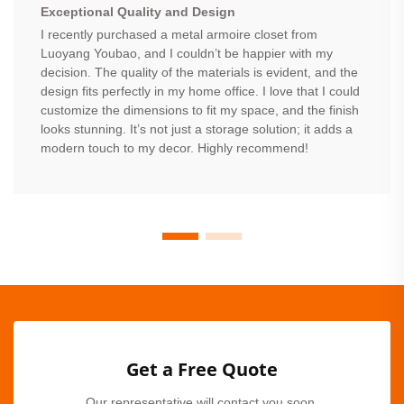
Exceptional Quality and Design
I recently purchased a metal armoire closet from
Luoyang Youbao, and I couldn’t be happier with my
decision. The quality of the materials is evident, and the
design fits perfectly in my home office. I love that I could
customize the dimensions to fit my space, and the finish
looks stunning. It’s not just a storage solution; it adds a
modern touch to my decor. Highly recommend!
Get a Free Quote
Our representative will contact you soon.