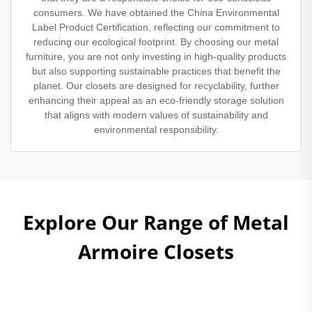
consumers. We have obtained the China Environmental
Label Product Certification, reflecting our commitment to
reducing our ecological footprint. By choosing our metal
furniture, you are not only investing in high-quality products
but also supporting sustainable practices that benefit the
planet. Our closets are designed for recyclability, further
enhancing their appeal as an eco-friendly storage solution
that aligns with modern values of sustainability and
environmental responsibility.
Explore Our Range of Metal
Armoire Closets