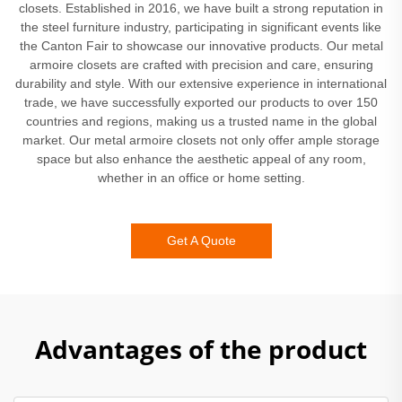
closets. Established in 2016, we have built a strong reputation in
the steel furniture industry, participating in significant events like
the Canton Fair to showcase our innovative products. Our metal
armoire closets are crafted with precision and care, ensuring
durability and style. With our extensive experience in international
trade, we have successfully exported our products to over 150
countries and regions, making us a trusted name in the global
market. Our metal armoire closets not only offer ample storage
space but also enhance the aesthetic appeal of any room,
whether in an office or home setting.
Get A Quote
Advantages of the product