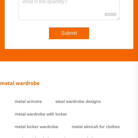
0/1000
Submit
metal wardrobe
metal armoire
steel wardrobe designs
metal wardrobe with locker
metal locker wardrobe
metal almirah for clothes