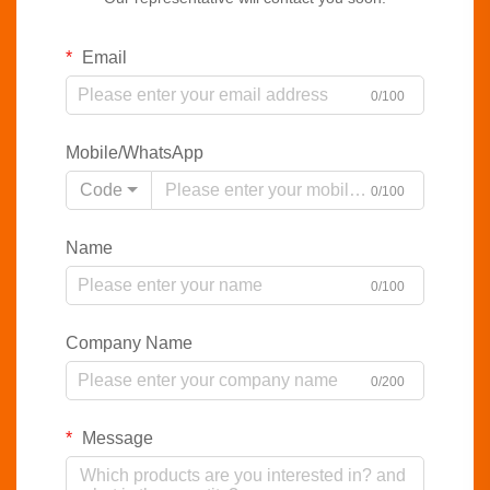
Email
0/100
Mobile/WhatsApp
Code
0/100
Name
0/100
Company Name
0/200
Message