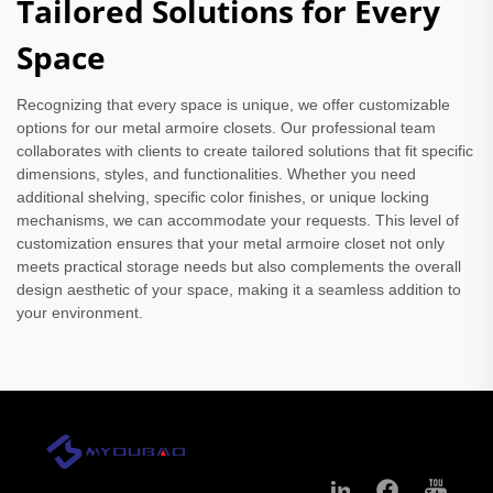
Tailored Solutions for Every
Space
Recognizing that every space is unique, we offer customizable
options for our metal armoire closets. Our professional team
collaborates with clients to create tailored solutions that fit specific
dimensions, styles, and functionalities. Whether you need
additional shelving, specific color finishes, or unique locking
mechanisms, we can accommodate your requests. This level of
customization ensures that your metal armoire closet not only
meets practical storage needs but also complements the overall
design aesthetic of your space, making it a seamless addition to
your environment.