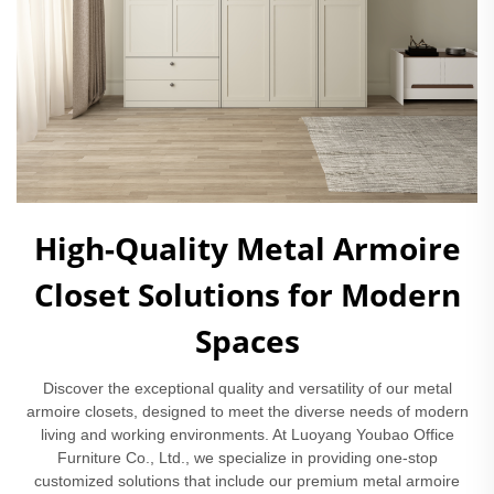
High-Quality Metal Armoire
Closet Solutions for Modern
Spaces
Discover the exceptional quality and versatility of our metal
armoire closets, designed to meet the diverse needs of modern
living and working environments. At Luoyang Youbao Office
Furniture Co., Ltd., we specialize in providing one-stop
customized solutions that include our premium metal armoire