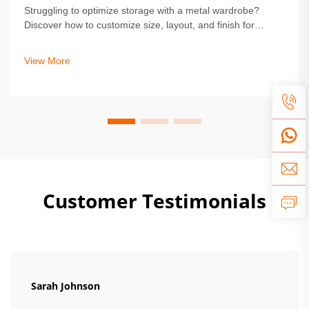
Struggling to optimize storage with a metal wardrobe?
Discover how to customize size, layout, and finish for
durability and style. Get expert tips on safety,
personalization, and installation. Start designing your ideal
View More
solution today.
Customer Testimonials
Sarah Johnson