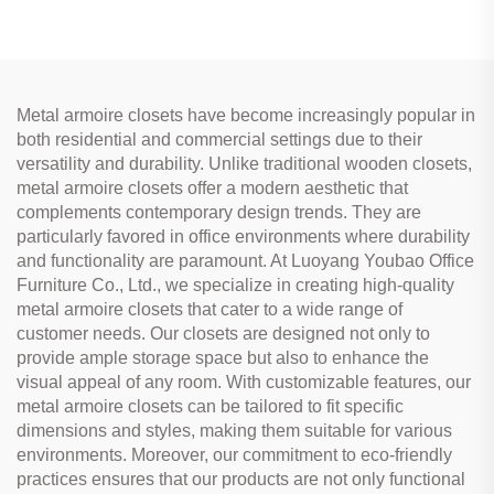
Metal armoire closets have become increasingly popular in
both residential and commercial settings due to their
versatility and durability. Unlike traditional wooden closets,
metal armoire closets offer a modern aesthetic that
complements contemporary design trends. They are
particularly favored in office environments where durability
and functionality are paramount. At Luoyang Youbao Office
Furniture Co., Ltd., we specialize in creating high-quality
metal armoire closets that cater to a wide range of
customer needs. Our closets are designed not only to
provide ample storage space but also to enhance the
visual appeal of any room. With customizable features, our
metal armoire closets can be tailored to fit specific
dimensions and styles, making them suitable for various
environments. Moreover, our commitment to eco-friendly
practices ensures that our products are not only functional