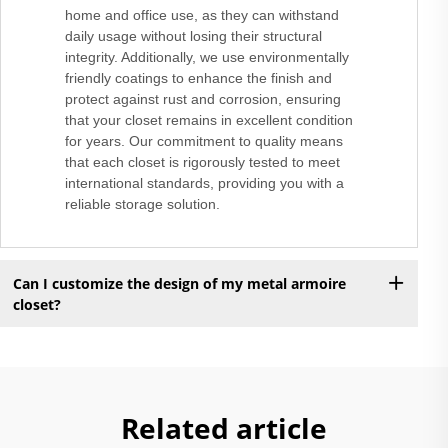
home and office use, as they can withstand
daily usage without losing their structural
integrity. Additionally, we use environmentally
friendly coatings to enhance the finish and
protect against rust and corrosion, ensuring
that your closet remains in excellent condition
for years. Our commitment to quality means
that each closet is rigorously tested to meet
international standards, providing you with a
reliable storage solution.
Can I customize the design of my metal armoire
closet?
Related article