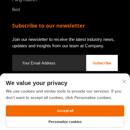
Bed
Subscribe to our newsletter
Join our newsletter to receive the latest industry news,
updates and insights from our team at Company.
Subscribe
We value your privacy
Copyright © 2026 by Luoyang Youbao Office Furniture Co., Ltd.
We use cookies and similar tools to provide our services. If you
Privacy policy
don't want to accept all cookies, click Personalize cookies.
Scroll to top
Accept all
Personalize cookies
Home
Product
About
Contact