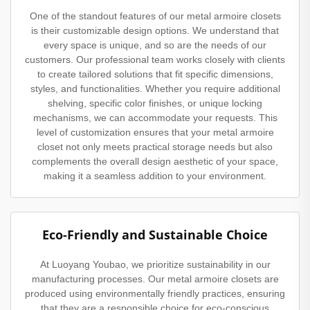
One of the standout features of our metal armoire closets
is their customizable design options. We understand that
every space is unique, and so are the needs of our
customers. Our professional team works closely with clients
to create tailored solutions that fit specific dimensions,
styles, and functionalities. Whether you require additional
shelving, specific color finishes, or unique locking
mechanisms, we can accommodate your requests. This
level of customization ensures that your metal armoire
closet not only meets practical storage needs but also
complements the overall design aesthetic of your space,
making it a seamless addition to your environment.
Eco-Friendly and Sustainable Choice
At Luoyang Youbao, we prioritize sustainability in our
manufacturing processes. Our metal armoire closets are
produced using environmentally friendly practices, ensuring
that they are a responsible choice for eco-conscious