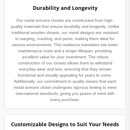
Durability and Longevity
Our metal armoire closets are constructed from high-
quality materials that ensure durability and longevity. Unlike
traditional wooden closets, our metal designs are resistant
to warping, cracking, and pests, making them ideal for
various environments. This resilience translates into lower
maintenance costs and a longer lifespan, providing
excellent value for your investment. The robust
construction of our closets allows them to withstand
everyday wear and tear, ensuring that they remain
functional and visually appealing for years to come.
Additionally, our commitment to quality means that each
metal armoire closet undergoes rigorous testing to meet
international standards, giving you peace of mind with
every purchase.
Customizable Designs to Suit Your Needs