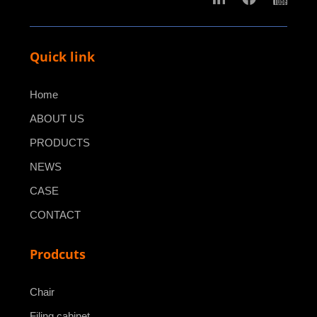
Quick link
Home
ABOUT US
PRODUCTS
NEWS
CASE
CONTACT
Prodcuts
Chair
Filing cabinet