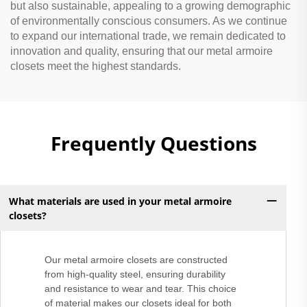
but also sustainable, appealing to a growing demographic
of environmentally conscious consumers. As we continue
to expand our international trade, we remain dedicated to
innovation and quality, ensuring that our metal armoire
closets meet the highest standards.
Frequently Questions
What materials are used in your metal armoire
closets?
Our metal armoire closets are constructed
from high-quality steel, ensuring durability
and resistance to wear and tear. This choice
of material makes our closets ideal for both