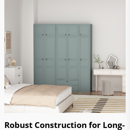
Robust Construction for Long-