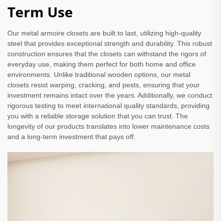
Term Use
Our metal armoire closets are built to last, utilizing high-quality
steel that provides exceptional strength and durability. This robust
construction ensures that the closets can withstand the rigors of
everyday use, making them perfect for both home and office
environments. Unlike traditional wooden options, our metal
closets resist warping, cracking, and pests, ensuring that your
investment remains intact over the years. Additionally, we conduct
rigorous testing to meet international quality standards, providing
you with a reliable storage solution that you can trust. The
longevity of our products translates into lower maintenance costs
and a long-term investment that pays off.