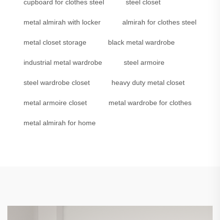
cupboard for clothes steel
steel closet
metal almirah with locker
almirah for clothes steel
metal closet storage
black metal wardrobe
industrial metal wardrobe
steel armoire
steel wardrobe closet
heavy duty metal closet
metal armoire closet
metal wardrobe for clothes
metal almirah for home