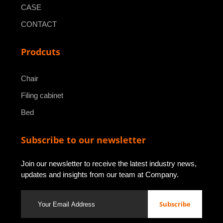
CASE
CONTACT
Prodcuts
Chair
Filing cabinet
Bed
Subscribe to our newsletter
Join our newsletter to receive the latest industry news,
updates and insights from our team at Company.
Subscribe