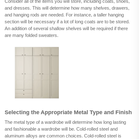
Consider all of the items you will store, including coats, shoes,
and dresses. This will determine how many shelves, drawers,
and hanging rods are needed. For instance, a taller hanging
section will be necessary if a lot of long coats are to be stored.
An addition of several shallow shelves will be required if there
are many folded sweaters.
Selecting the Appropriate Metal Type and Finish
The metal type of a wardrobe will determine how long lasting
and fashionable a wardrobe will be. Cold-rolled steel and
aluminum alloys are common choices. Cold-rolled steel is