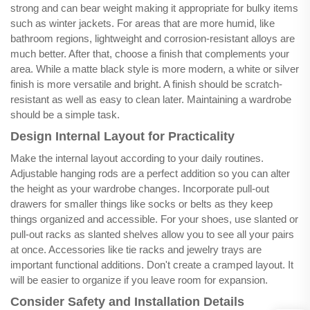
strong and can bear weight making it appropriate for bulky items
such as winter jackets. For areas that are more humid, like
bathroom regions, lightweight and corrosion-resistant alloys are
much better. After that, choose a finish that complements your
area. While a matte black style is more modern, a white or silver
finish is more versatile and bright. A finish should be scratch-
resistant as well as easy to clean later. Maintaining a wardrobe
should be a simple task.
Design Internal Layout for Practicality
Make the internal layout according to your daily routines.
Adjustable hanging rods are a perfect addition so you can alter
the height as your wardrobe changes. Incorporate pull-out
drawers for smaller things like socks or belts as they keep
things organized and accessible. For your shoes, use slanted or
pull-out racks as slanted shelves allow you to see all your pairs
at once. Accessories like tie racks and jewelry trays are
important functional additions. Don't create a cramped layout. It
will be easier to organize if you leave room for expansion.
Consider Safety and Installation Details