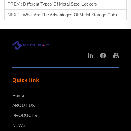
PREV :
Different Types Of Metal Steel Lockers
NEXT :
What Are The Advantages Of Metal Storage Cabinet?
Quick link
Home
ABOUT US
PRODUCTS
NEWS