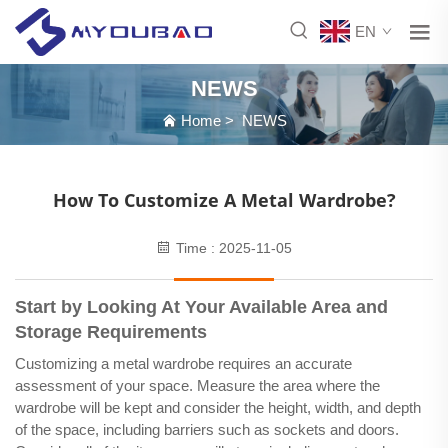
EN
NEWS
Home
>
NEWS
How To Customize A Metal Wardrobe?
Time : 2025-11-05
Start by Looking At Your Available Area and
Storage Requirements
Customizing a metal wardrobe requires an accurate
assessment of your space. Measure the area where the
wardrobe will be kept and consider the height, width, and depth
of the space, including barriers such as sockets and doors.