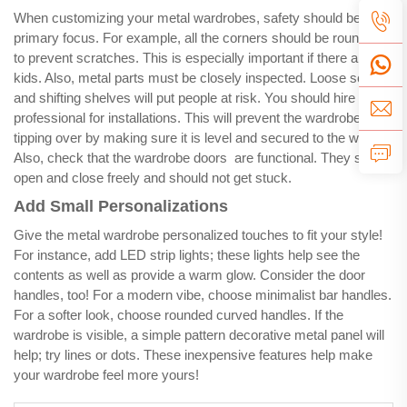
When customizing your metal wardrobes, safety should be your
primary focus. For example, all the corners should be rounded
to prevent scratches. This is especially important if there are
kids. Also, metal parts must be closely inspected. Loose screws
and shifting shelves will put people at risk. You should hire a
professional for installations. This will prevent the wardrobe from
tipping over by making sure it is level and secured to the wall.
Also, check that the wardrobe doors are functional. They should
open and close freely and should not get stuck.
Add Small Personalizations
Give the metal wardrobe personalized touches to fit your style!
For instance, add LED strip lights; these lights help see the
contents as well as provide a warm glow. Consider the door
handles, too! For a modern vibe, choose minimalist bar handles.
For a softer look, choose rounded curved handles. If the
wardrobe is visible, a simple pattern decorative metal panel will
help; try lines or dots. These inexpensive features help make
your wardrobe feel more yours!