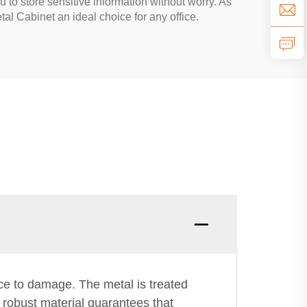
 to store sensitive information without worry. As
l Cabinet an ideal choice for any office.
nce to damage. The metal is treated
s robust material guarantees that