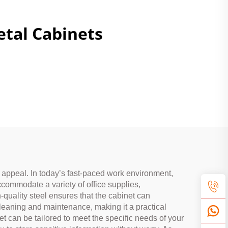
tal Cabinets
c appeal. In today’s fast-paced work environment,
accommodate a variety of office supplies,
-quality steel ensures that the cabinet can
cleaning and maintenance, making it a practical
t can be tailored to meet the specific needs of your