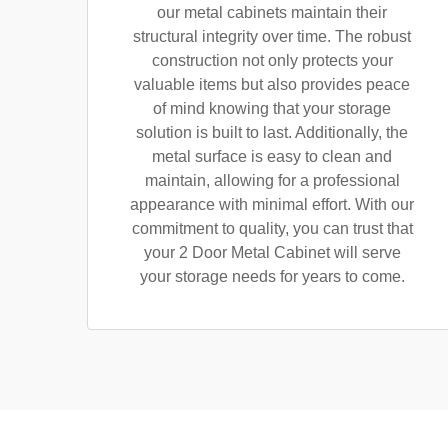
our metal cabinets maintain their
structural integrity over time. The robust
construction not only protects your
valuable items but also provides peace
of mind knowing that your storage
solution is built to last. Additionally, the
metal surface is easy to clean and
maintain, allowing for a professional
appearance with minimal effort. With our
commitment to quality, you can trust that
your 2 Door Metal Cabinet will serve
your storage needs for years to come.