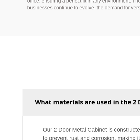
office, ensuring a perfect fit in any environment. T
businesses continue to evolve, the demand for vers
What materials are used in the 2
Our 2 Door Metal Cabinet is constructe
to prevent rust and corrosion, making i