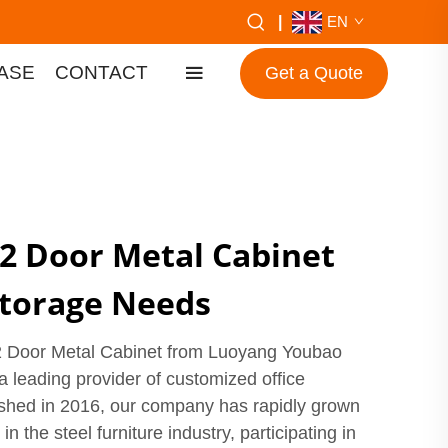
|
EN
ASE
CONTACT
Get a Quote
 2 Door Metal Cabinet
 Storage Needs
 2 Door Metal Cabinet from Luoyang Youbao
 a leading provider of customized office
lished in 2016, our company has rapidly grown
 the steel furniture industry, participating in