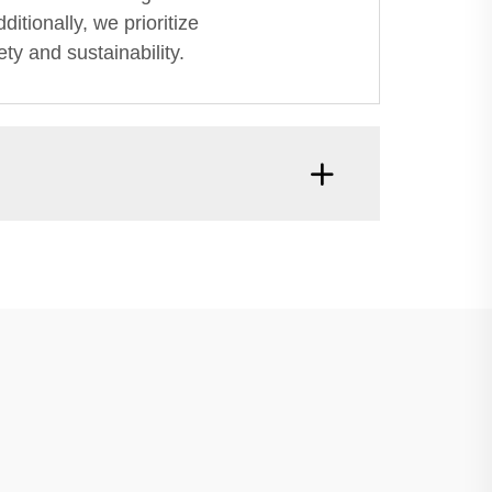
itionally, we prioritize
ty and sustainability.