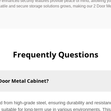
he enhanced security features provide peace of mind, allowing you
atile and secure storage solutions grows, making our 2 Door Meta
Frequently Questions
 Door Metal Cabinet?
d from high-grade steel, ensuring durability and resista
t suitable for long-term use in various environments. Thi