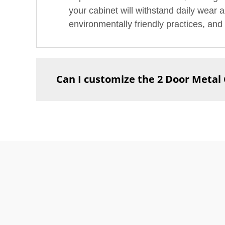
your cabinet will withstand daily wear a
environmentally friendly practices, and 
Can I customize the 2 Door Metal