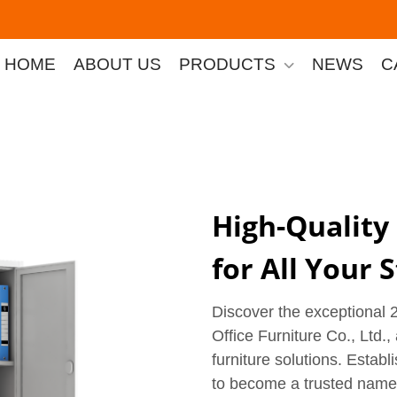
HOME
ABOUT US
PRODUCTS
NEWS
C
High-Quality
for All Your
Discover the exceptional
Office Furniture Co., Ltd.,
furniture solutions. Estab
to become a trusted name in