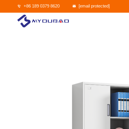
+86 189 0379 8620
[email protected]