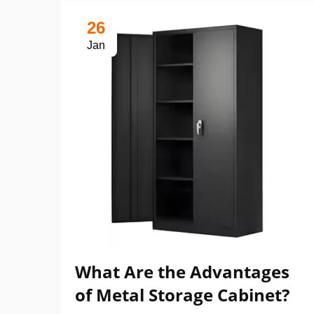
26
Jan
What Are the Advantages
of Metal Storage Cabinet?