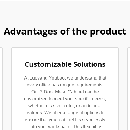
Advantages of the product
Customizable Solutions
At Luoyang Youbao, we understand that
every office has unique requirements.
Our 2 Door Metal Cabinet can be
customized to meet your specific needs,
whether it’s size, color, or additional
features. We offer a range of options to
ensure that your cabinet fits seamlessly
into your workspace. This flexibility