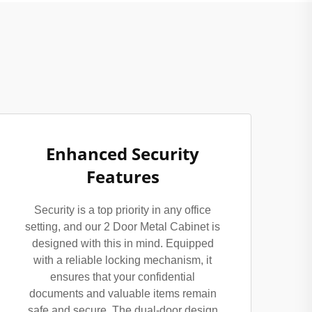
Enhanced Security
Features
Security is a top priority in any office
setting, and our 2 Door Metal Cabinet is
designed with this in mind. Equipped
with a reliable locking mechanism, it
ensures that your confidential
documents and valuable items remain
safe and secure. The dual-door design