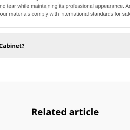
nd tear while maintaining its professional appearance. Add
our materials comply with international standards for safe
 Cabinet?
Related article