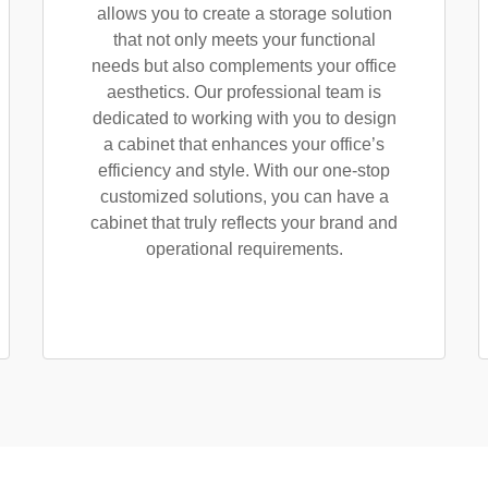
allows you to create a storage solution
that not only meets your functional
needs but also complements your office
aesthetics. Our professional team is
dedicated to working with you to design
a cabinet that enhances your office’s
efficiency and style. With our one-stop
customized solutions, you can have a
cabinet that truly reflects your brand and
operational requirements.