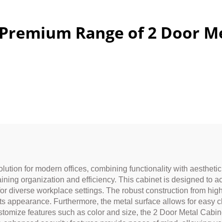
 Premium Range of 2 Door Me
lution for modern offices, combining functionality with aestheti
taining organization and efficiency. This cabinet is designed to 
or diverse workplace settings. The robust construction from high
 its appearance. Furthermore, the metal surface allows for easy 
ustomize features such as color and size, the 2 Door Metal Cabine