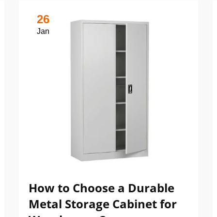
26
Jan
How to Choose a Durable
Metal Storage Cabinet for