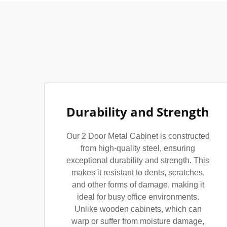
Durability and Strength
Our 2 Door Metal Cabinet is constructed
from high-quality steel, ensuring
exceptional durability and strength. This
makes it resistant to dents, scratches,
and other forms of damage, making it
ideal for busy office environments.
Unlike wooden cabinets, which can
warp or suffer from moisture damage,