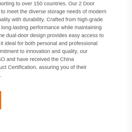
porting to over 150 countries. Our 2 Door
 to meet the diverse storage needs of modern
ality with durability. Crafted from high-grade
s long-lasting performance while maintaining
he dual-door design provides easy access to
it ideal for both personal and professional
itment to innovation and quality, our
 ISO and have received the China
t Certification, assuring you of their
.