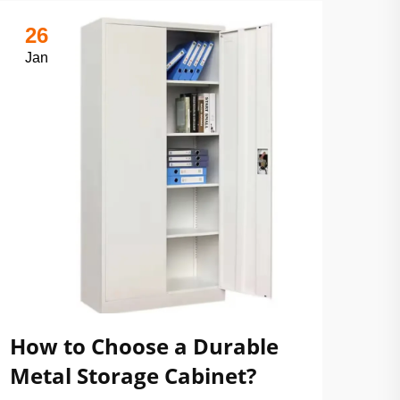
26
Jan
How to Choose a Durable
Metal Storage Cabinet?