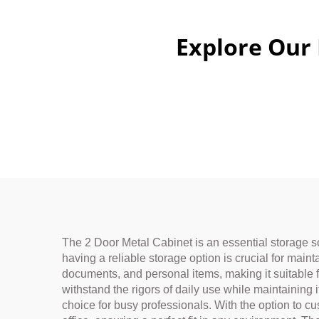
Explore Our
The 2 Door Metal Cabinet is an essential storage so
having a reliable storage option is crucial for main
documents, and personal items, making it suitable f
withstand the rigors of daily use while maintaining
choice for busy professionals. With the option to c