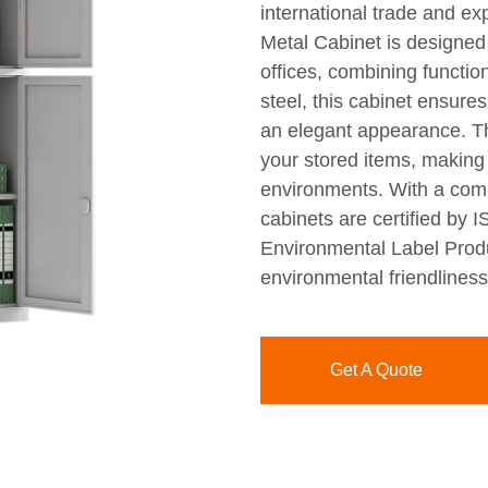
international trade and ex
Metal Cabinet is designed
offices, combining function
steel, this cabinet ensure
an elegant appearance. T
your stored items, making 
environments. With a comm
cabinets are certified by
Environmental Label Produc
environmental friendliness
Get A Quote