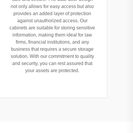
not only allows for easy access but also
provides an added layer of protection
against unauthorized access. Our
cabinets are suitable for storing sensitive
information, making them ideal for law
firms, financial institutions, and any
business that requires a secure storage
solution. With our commitment to quality
and security, you can rest assured that
your assets are protected.