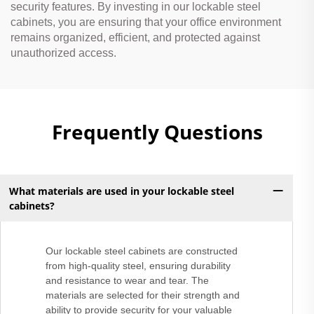
security features. By investing in our lockable steel
cabinets, you are ensuring that your office environment
remains organized, efficient, and protected against
unauthorized access.
Frequently Questions
What materials are used in your lockable steel
cabinets?
Our lockable steel cabinets are constructed
from high-quality steel, ensuring durability
and resistance to wear and tear. The
materials are selected for their strength and
ability to provide security for your valuable