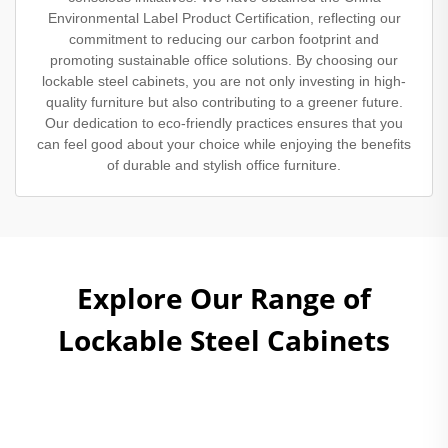
Environmental Label Product Certification, reflecting our
commitment to reducing our carbon footprint and
promoting sustainable office solutions. By choosing our
lockable steel cabinets, you are not only investing in high-
quality furniture but also contributing to a greener future.
Our dedication to eco-friendly practices ensures that you
can feel good about your choice while enjoying the benefits
of durable and stylish office furniture.
Explore Our Range of
Lockable Steel Cabinets