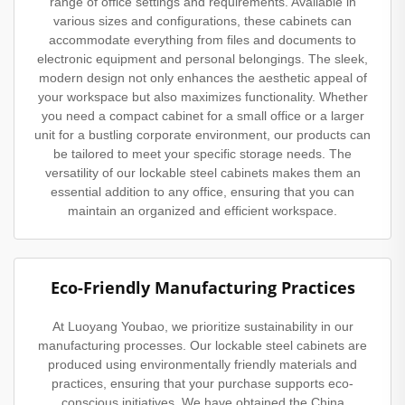
range of office settings and requirements. Available in
various sizes and configurations, these cabinets can
accommodate everything from files and documents to
electronic equipment and personal belongings. The sleek,
modern design not only enhances the aesthetic appeal of
your workspace but also maximizes functionality. Whether
you need a compact cabinet for a small office or a larger
unit for a bustling corporate environment, our products can
be tailored to meet your specific storage needs. The
versatility of our lockable steel cabinets makes them an
essential addition to any office, ensuring that you can
maintain an organized and efficient workspace.
Eco-Friendly Manufacturing Practices
At Luoyang Youbao, we prioritize sustainability in our
manufacturing processes. Our lockable steel cabinets are
produced using environmentally friendly materials and
practices, ensuring that your purchase supports eco-
conscious initiatives. We have obtained the China