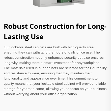
Robust Construction for Long-
Lasting Use
Our lockable steel cabinets are built with high-quality steel,
ensuring they can withstand the rigors of daily office use. The
robust construction not only enhances security but also ensures
longevity, making them a smart investment for any workplace.
The materials used in our cabinets are selected for their durability
and resistance to wear, ensuring that they maintain their
functionality and appearance over time. This commitment to
quality means that your lockable steel cabinet will provide reliable
storage for years to come, allowing you to focus on your business
without worrying about your office organization.