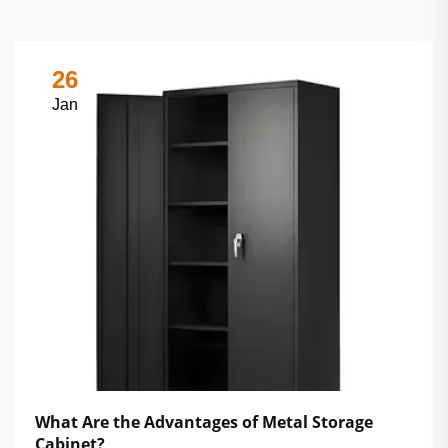
26
Jan
What Are the Advantages of Metal Storage
Cabinet?