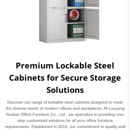
Premium Lockable Steel
Cabinets for Secure Storage
Solutions
Discover our range of lockable steel cabinets designed to meet
the diverse needs of modern offices and workplaces. At Luoyang
Youbao Office Furniture Co., Ltd., we specialize in providing one-
stop customized solutions for all your office furniture
requirements. Established in 2016, our commitment to quality and