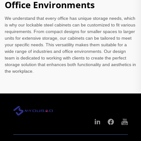
Office Environments
We understand that every office has unique storage needs, which
is why our lockable steel cabinets can be customized to fit various
requirements. From compact designs for smaller spaces to larger
units for extensive storage, our cabinets can be tailored to meet
your specific needs. This versatility makes them suitable for a
wide range of industries and office environments. Our design
team is dedicated to working with clients to create the perfect
storage solution that enhances both functionality and aesthetics in
the workplace.