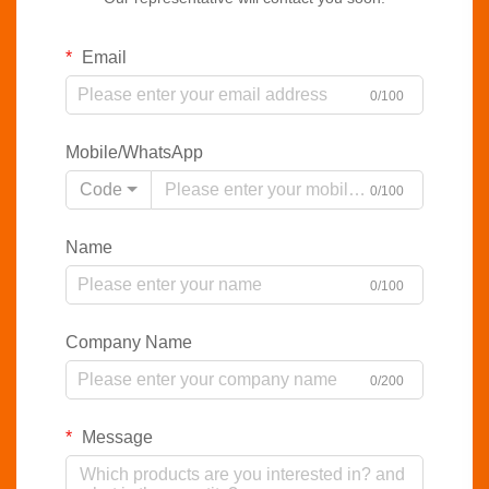
Email
0/100
Mobile/WhatsApp
Code
0/100
Name
0/100
Company Name
0/200
Message