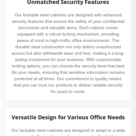
Unmatched Security Features
Our lockable steel cabinets are designed with advanced
security features that ensure the safety of your confidential
documents and valuable items. Each cabinet comes
equipped with a robust locking mechanism, providing
peace of mind in high-traffic office environments. The
durable steel construction not only deters unauthorized
access but also withstands wear and tear, making it a long-
lasting investment for your business. With customizable
locking options, you can choose the security level that best
fits your needs, ensuring that sensitive information remains
protected at all times. Our commitment to quality means
that you can trust our products to deliver reliable security
for years to come.
Versatile Design for Various Office Needs
Our lockable steel cabinets are designed to adapt to a wide