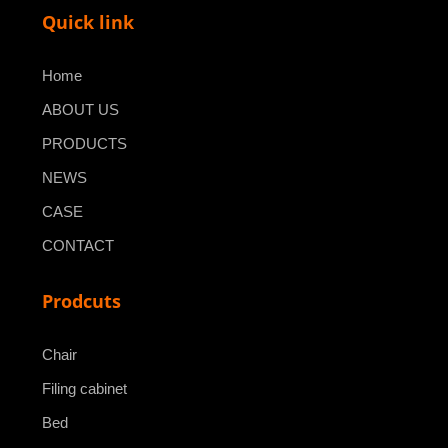
Quick link
Home
ABOUT US
PRODUCTS
NEWS
CASE
CONTACT
Prodcuts
Chair
Filing cabinet
Bed