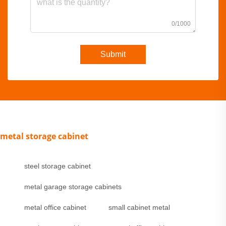
0/1000
Submit
metal storage cabinet
steel storage cabinet
metal garage storage cabinets
metal office cabinet
small cabinet metal