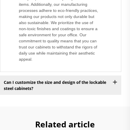
items. Additionally, our manufacturing
processes adhere to eco-friendly practices,
making our products not only durable but
also sustainable. We prioritize the use of
non-toxic finishes and coatings to ensure a
safe environment for your office. Our
commitment to quality means that you can
trust our cabinets to withstand the rigors of
daily use while maintaining their aesthetic
appeal.
Can I customize the size and design of the lockable
steel cabinets?
Related article