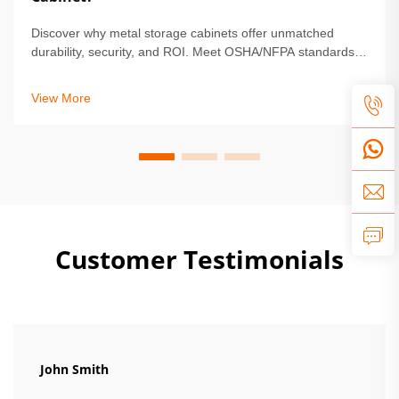
Discover why metal storage cabinets offer unmatched
durability, security, and ROI. Meet OSHA/NFPA standards,
reduce maintenance by 68%, and protect high-value
assets. Learn more.
View More
Customer Testimonials
John Smith