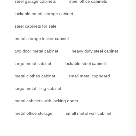
steel garage cabinets
steel office cabinets
lockable metal storage cabinet
steel cabinets for sale
metal storage locker cabinet
two door metal cabinet
heavy duty steel cabinet
large metal cabinet
lockable steel cabinet
metal clothes cabinet
small metal cupboard
large metal filing cabinet
metal cabinets with locking doors
metal office storage
small metal wall cabinet