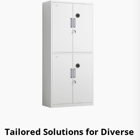
Tailored Solutions for Diverse