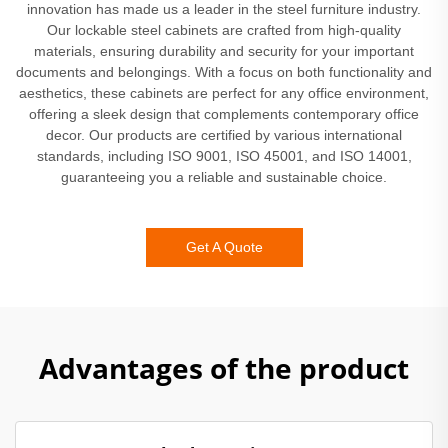
innovation has made us a leader in the steel furniture industry.
Our lockable steel cabinets are crafted from high-quality
materials, ensuring durability and security for your important
documents and belongings. With a focus on both functionality and
aesthetics, these cabinets are perfect for any office environment,
offering a sleek design that complements contemporary office
decor. Our products are certified by various international
standards, including ISO 9001, ISO 45001, and ISO 14001,
guaranteeing you a reliable and sustainable choice.
Get A Quote
Advantages of the product