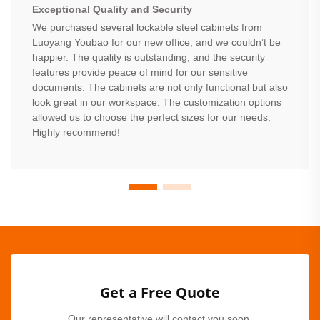
Exceptional Quality and Security
We purchased several lockable steel cabinets from
Luoyang Youbao for our new office, and we couldn’t be
happier. The quality is outstanding, and the security
features provide peace of mind for our sensitive
documents. The cabinets are not only functional but also
look great in our workspace. The customization options
allowed us to choose the perfect sizes for our needs.
Highly recommend!
Get a Free Quote
Our representative will contact you soon.