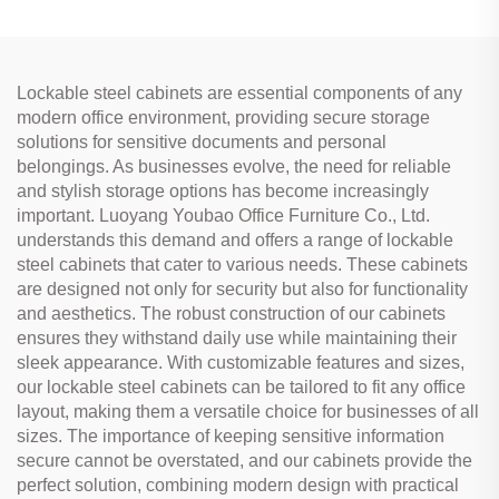
Lockable steel cabinets are essential components of any
modern office environment, providing secure storage
solutions for sensitive documents and personal
belongings. As businesses evolve, the need for reliable
and stylish storage options has become increasingly
important. Luoyang Youbao Office Furniture Co., Ltd.
understands this demand and offers a range of lockable
steel cabinets that cater to various needs. These cabinets
are designed not only for security but also for functionality
and aesthetics. The robust construction of our cabinets
ensures they withstand daily use while maintaining their
sleek appearance. With customizable features and sizes,
our lockable steel cabinets can be tailored to fit any office
layout, making them a versatile choice for businesses of all
sizes. The importance of keeping sensitive information
secure cannot be overstated, and our cabinets provide the
perfect solution, combining modern design with practical