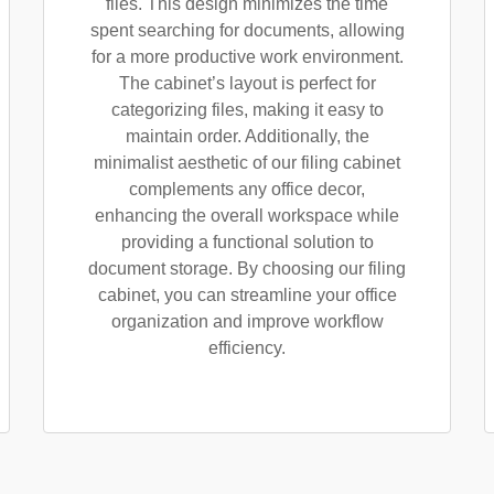
files. This design minimizes the time
spent searching for documents, allowing
for a more productive work environment.
The cabinet’s layout is perfect for
categorizing files, making it easy to
maintain order. Additionally, the
minimalist aesthetic of our filing cabinet
complements any office decor,
enhancing the overall workspace while
providing a functional solution to
document storage. By choosing our filing
cabinet, you can streamline your office
organization and improve workflow
efficiency.