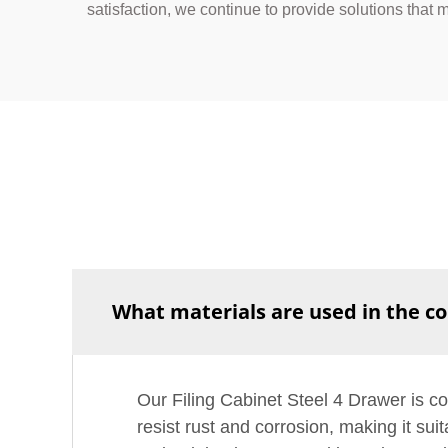
satisfaction, we continue to provide solutions that
What materials are used in the co
Our Filing Cabinet Steel 4 Drawer is con
resist rust and corrosion, making it su