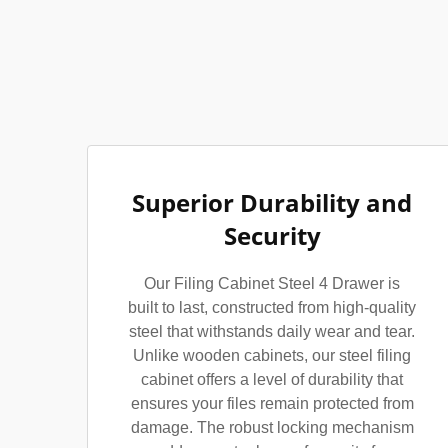
Superior Durability and
Security
Our Filing Cabinet Steel 4 Drawer is
built to last, constructed from high-quality
steel that withstands daily wear and tear.
Unlike wooden cabinets, our steel filing
cabinet offers a level of durability that
ensures your files remain protected from
damage. The robust locking mechanism