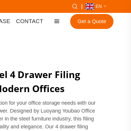
|
EN
ASE
CONTACT
Get a Quote
l 4 Drawer Filing
Modern Offices
tion for your office storage needs with our
awer. Designed by Luoyang Youbao Office
 in the steel furniture industry, this filing
lity and elegance. Our 4 drawer filing