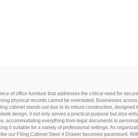
iece of office furniture that addresses the critical need for sec
ining physical records cannot be overstated. Businesses across va
ling cabinet stands out due to its robust construction, designed t
 sleek design, it not only serves a practical purpose but also en
ace, accommodating everything from legal documents to personal
g it suitable for a variety of professional settings. As organizatio
ture like our Filing Cabinet Steel 4 Drawer becomes paramount. W