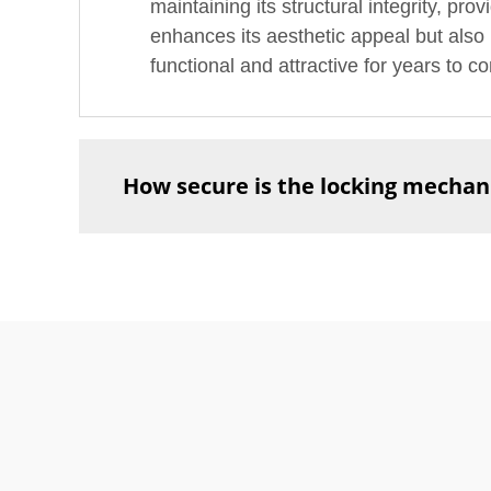
maintaining its structural integrity, pro
enhances its aesthetic appeal but also m
functional and attractive for years to c
How secure is the locking mechani