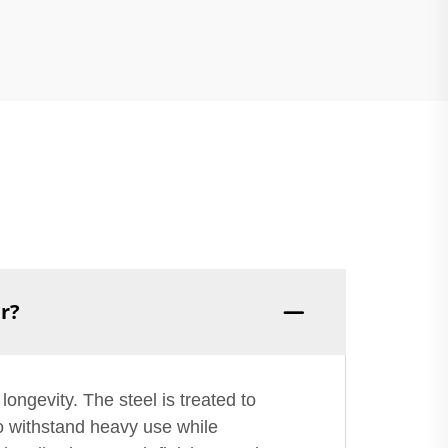
er?
longevity. The steel is treated to
to withstand heavy use while