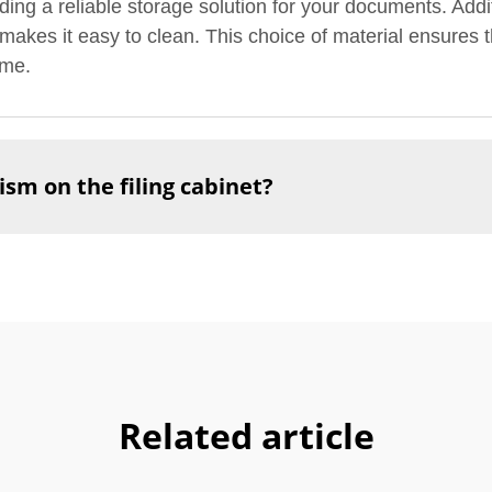
viding a reliable storage solution for your documents. Addi
akes it easy to clean. This choice of material ensures th
ome.
sm on the filing cabinet?
Related article