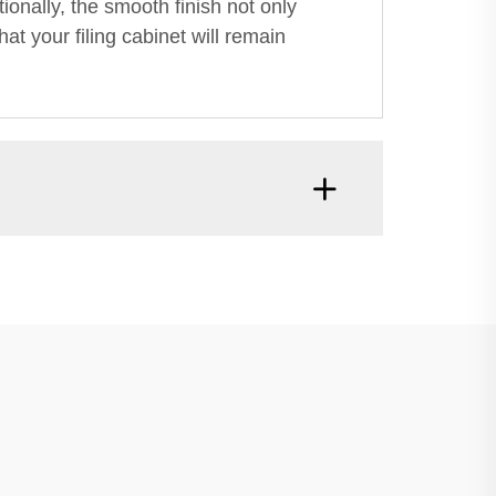
tionally, the smooth finish not only
at your filing cabinet will remain