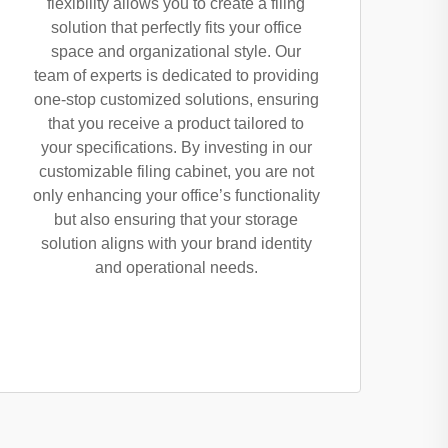
flexibility allows you to create a filing
solution that perfectly fits your office
space and organizational style. Our
team of experts is dedicated to providing
one-stop customized solutions, ensuring
that you receive a product tailored to
your specifications. By investing in our
customizable filing cabinet, you are not
only enhancing your office’s functionality
but also ensuring that your storage
solution aligns with your brand identity
and operational needs.