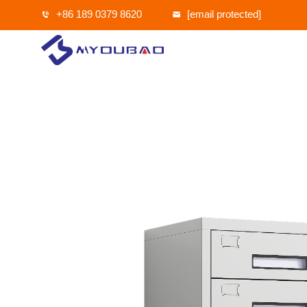
+86 189 0379 8620
[email protected]