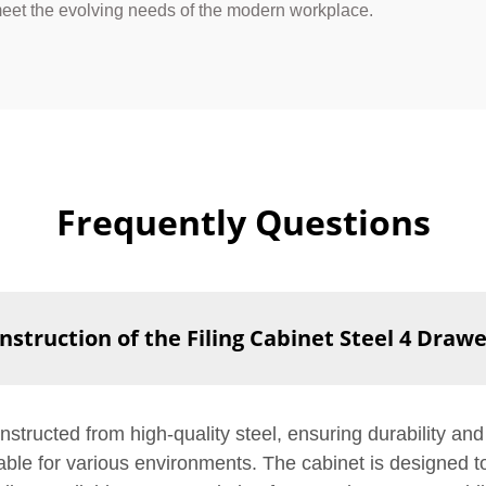
 meet the evolving needs of the modern workplace.
Frequently Questions
nstruction of the Filing Cabinet Steel 4 Draw
structed from high-quality steel, ensuring durability and 
itable for various environments. The cabinet is designed 