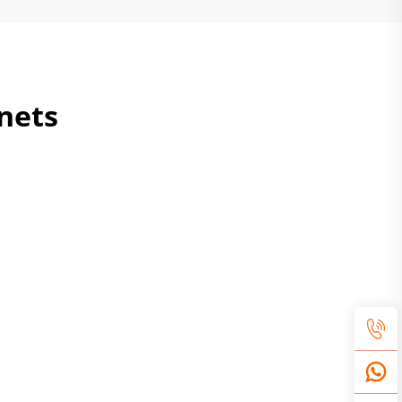
inets