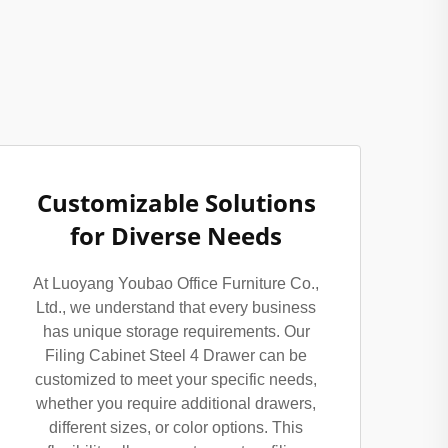
Customizable Solutions
for Diverse Needs
At Luoyang Youbao Office Furniture Co.,
Ltd., we understand that every business
has unique storage requirements. Our
Filing Cabinet Steel 4 Drawer can be
customized to meet your specific needs,
whether you require additional drawers,
different sizes, or color options. This