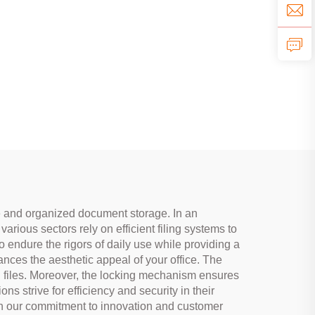
ure and organized document storage. In an
rious sectors rely on efficient filing systems to
o endure the rigors of daily use while providing a
hances the aesthetic appeal of your office. The
 files. Moreover, the locking mechanism ensures
ns strive for efficiency and security in their
ith our commitment to innovation and customer