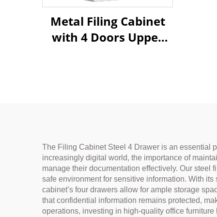
Metal Filing Cabinet
with 4 Doors Upper
Glass & Lower Steel
Doors for Office
Storage
The Filing Cabinet Steel 4 Drawer is an essential p
increasingly digital world, the importance of mainta
manage their documentation effectively. Our steel fi
safe environment for sensitive information. With its
cabinet’s four drawers allow for ample storage sp
that confidential information remains protected, makin
operations, investing in high-quality office furni