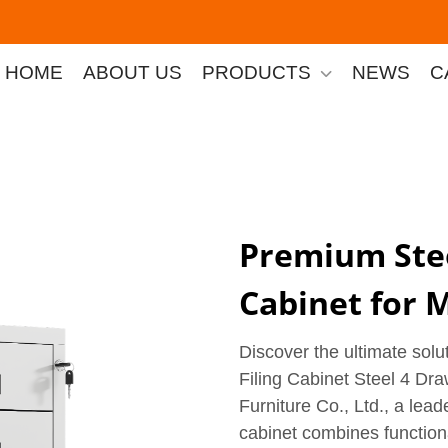
HOME
ABOUT US
PRODUCTS
NEWS
C
Premium Stee
Cabinet for 
Discover the ultimate solu
Filing Cabinet Steel 4 Dr
Furniture Co., Ltd., a leader
cabinet combines functiona