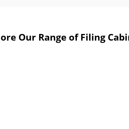
ore Our Range of Filing Cab