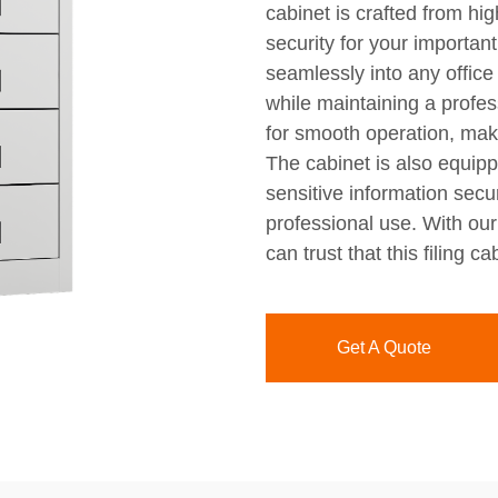
cabinet is crafted from hig
security for your importan
seamlessly into any office
while maintaining a profe
for smooth operation, maki
The cabinet is also equip
sensitive information secu
professional use. With ou
can trust that this filing 
Get A Quote