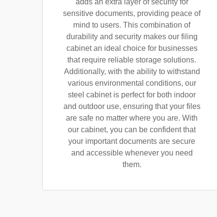
adds an extra layer of security for
sensitive documents, providing peace of
mind to users. This combination of
durability and security makes our filing
cabinet an ideal choice for businesses
that require reliable storage solutions.
Additionally, with the ability to withstand
various environmental conditions, our
steel cabinet is perfect for both indoor
and outdoor use, ensuring that your files
are safe no matter where you are. With
our cabinet, you can be confident that
your important documents are secure
and accessible whenever you need
them.