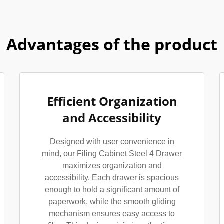
Advantages of the product
Efficient Organization
and Accessibility
Designed with user convenience in
mind, our Filing Cabinet Steel 4 Drawer
maximizes organization and
accessibility. Each drawer is spacious
enough to hold a significant amount of
paperwork, while the smooth gliding
mechanism ensures easy access to