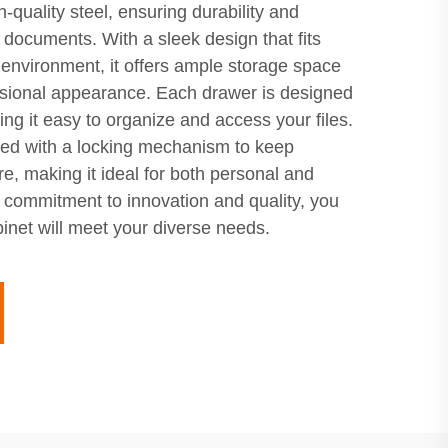
h-quality steel, ensuring durability and
t documents. With a sleek design that fits
 environment, it offers ample storage space
ssional appearance. Each drawer is designed
ng it easy to organize and access your files.
ped with a locking mechanism to keep
re, making it ideal for both personal and
r commitment to innovation and quality, you
cabinet will meet your diverse needs.