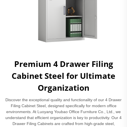
Premium 4 Drawer Filing
Cabinet Steel for Ultimate
Organization
Discover the exceptional quality and functionality of our 4 Drawer
Filing Cabinet Steel, designed specifically for modern office
environments. At Luoyang Youbao Office Furniture Co., Ltd., we
understand that efficient organization is key to productivity. Our 4
Drawer Filing Cabinets are crafted from high-grade steel,