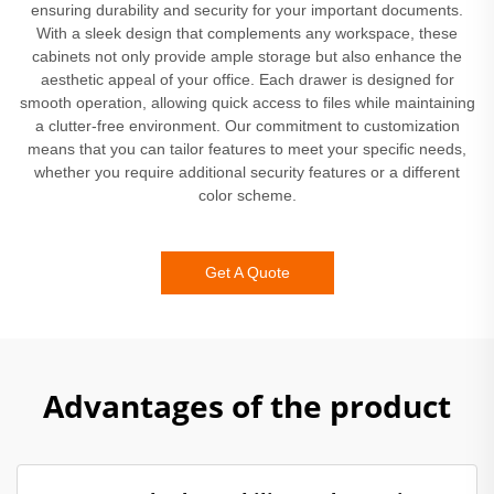
ensuring durability and security for your important documents.
With a sleek design that complements any workspace, these
cabinets not only provide ample storage but also enhance the
aesthetic appeal of your office. Each drawer is designed for
smooth operation, allowing quick access to files while maintaining
a clutter-free environment. Our commitment to customization
means that you can tailor features to meet your specific needs,
whether you require additional security features or a different
color scheme.
Get A Quote
Advantages of the product