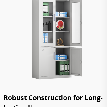
Robust Construction for Long-