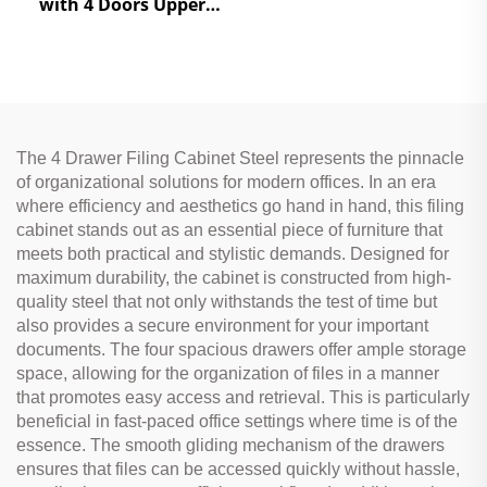
with 4 Doors Upper
Glass & Lower Steel
Doors for Office Storage
The 4 Drawer Filing Cabinet Steel represents the pinnacle
of organizational solutions for modern offices. In an era
where efficiency and aesthetics go hand in hand, this filing
cabinet stands out as an essential piece of furniture that
meets both practical and stylistic demands. Designed for
maximum durability, the cabinet is constructed from high-
quality steel that not only withstands the test of time but
also provides a secure environment for your important
documents. The four spacious drawers offer ample storage
space, allowing for the organization of files in a manner
that promotes easy access and retrieval. This is particularly
beneficial in fast-paced office settings where time is of the
essence. The smooth gliding mechanism of the drawers
ensures that files can be accessed quickly without hassle,