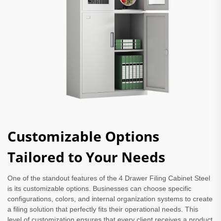
Customizable Options
Tailored to Your Needs
One of the standout features of the 4 Drawer Filing Cabinet Steel
is its customizable options. Businesses can choose specific
configurations, colors, and internal organization systems to create
a filing solution that perfectly fits their operational needs. This
level of customization ensures that every client receives a product