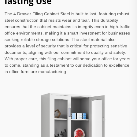
lasting Use
The 4 Drawer Filing Cabinet Steel is built to last, featuring robust
steel construction that resists wear and tear. This durability
ensures that the cabinet maintains its integrity even in high-traffic
office environments, making it a smart investment for businesses
seeking reliable storage solutions. The steel material also
provides a level of security that is critical for protecting sensitive
documents, aligning with our commitment to quality and safety.
With proper care, this filing cabinet will serve your office for years
to come, standing as a testament to our dedication to excellence
in office furniture manufacturing.