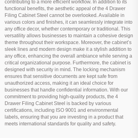
contributing to a more efficient workflow. In addition to its
functional benefits, the aesthetic appeal of the 4 Drawer
Filing Cabinet Steel cannot be overlooked. Available in
various colors and finishes, it can seamlessly integrate into
any office decor, whether contemporary or traditional. This
versatility allows businesses to maintain a cohesive design
theme throughout their workspace. Moreover, the cabinet’s
sleek lines and modern design make it a stylish addition to
any office, enhancing the overall ambiance while serving a
critical organizational purpose. Furthermore, the cabinet is
designed with security in mind. The locking mechanism
ensures that sensitive documents are kept safe from
unauthorized access, making it an ideal choice for
businesses that handle confidential information. With our
commitment to providing high-quality products, the 4
Drawer Filing Cabinet Steel is backed by various
certifications, including ISO 9001 and environmental
labels, ensuring that you are investing in a product that
meets international standards for quality and safety.