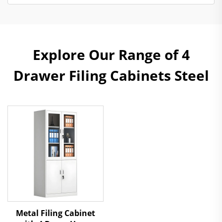
Explore Our Range of 4
Drawer Filing Cabinets Steel
Metal Filing Cabinet