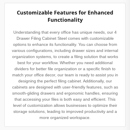
Customizable Features for Enhanced
Functionality
Understanding that every office has unique needs, our 4
Drawer Filing Cabinet Steel comes with customizable
options to enhance its functionality. You can choose from
various configurations, including drawer sizes and internal
organization systems, to create a filing solution that works
best for your workflow. Whether you need additional
dividers for better file organization or a specific finish to
match your office decor, our team is ready to assist you in
designing the perfect filing cabinet. Additionally, our
cabinets are designed with user-friendly features, such as
smooth-gliding drawers and ergonomic handles, ensuring
that accessing your files is both easy and efficient. This
level of customization allows businesses to optimize their
storage solutions, leading to improved productivity and a
more organized workspace.