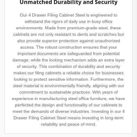
Unmatched Durability and Security
Our 4 Drawer Filing Cabinet Steel is engineered to
withstand the rigors of daily use in busy office
environments. Made from premium-grade steel, these
cabinets are not only resistant to dents and scratches but
also provide superior protection against unauthorized
access. The robust construction ensures that your
important documents are safeguarded from potential
damage, while the locking mechanism adds an extra layer
of security. This combination of durability and security
makes our filing cabinets a reliable choice for businesses
looking to protect sensitive information. Furthermore, the
steel material is environmentally friendly, aligning with our
commitment to sustainable practices. With years of
experience in manufacturing steel office furniture, we have
perfected the design and functionality of our cabinets to
meet the demands of diverse industries. Investing in our 4
Drawer Filing Cabinet Steel means investing in long-term
reliability and peace of mind.