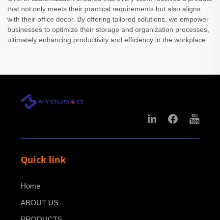
that not only meets their practical requirements but also aligns
with their office decor. By offering tailored solutions, we empower
businesses to optimize their storage and organization processes,
ultimately enhancing productivity and efficiency in the workplace.
Quick link
Home
ABOUT US
PRODUCTS