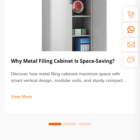
Why Metal Filing Cabinet Is Space-Saving?
Discover how metal filing cabinets maximize space with
smart vertical design, modular units, and sturdy compact
builds. Perfect for small offices & homes. Learn more.
View More