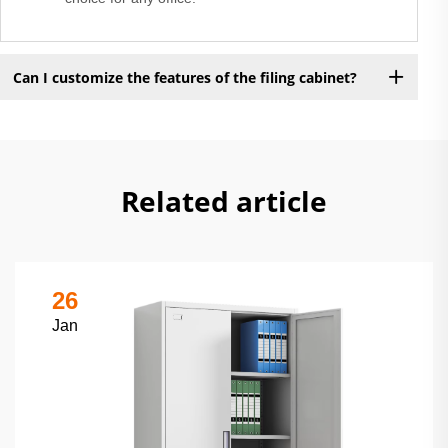
Can I customize the features of the filing cabinet?
Related article
26
Jan