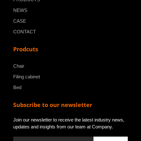
NEWS
CASE
CONTACT
Prodcuts
Chair
Filing cabinet
Bed
Subscribe to our newsletter
Join our newsletter to receive the latest industry news,
updates and insights from our team at Company.