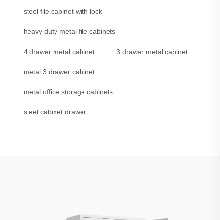
steel file cabinet with lock
heavy duty metal file cabinets
4 drawer metal cabinet
3 drawer metal cabinet
metal 3 drawer cabinet
metal office storage cabinets
steel cabinet drawer