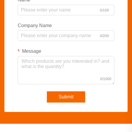
0/100
Company Name
0/200
Message
0/1000
Submit