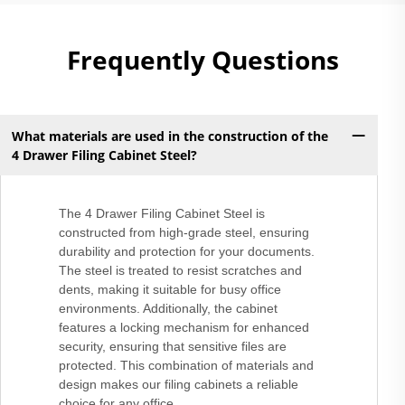
Frequently Questions
What materials are used in the construction of the
4 Drawer Filing Cabinet Steel?
The 4 Drawer Filing Cabinet Steel is
constructed from high-grade steel, ensuring
durability and protection for your documents.
The steel is treated to resist scratches and
dents, making it suitable for busy office
environments. Additionally, the cabinet
features a locking mechanism for enhanced
security, ensuring that sensitive files are
protected. This combination of materials and
design makes our filing cabinets a reliable
choice for any office.