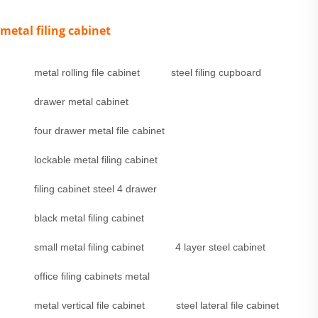
metal filing cabinet
metal rolling file cabinet
steel filing cupboard
drawer metal cabinet
four drawer metal file cabinet
lockable metal filing cabinet
filing cabinet steel 4 drawer
black metal filing cabinet
small metal filing cabinet
4 layer steel cabinet
office filing cabinets metal
metal vertical file cabinet
steel lateral file cabinet