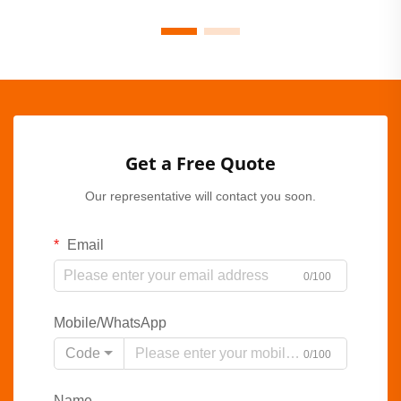
Get a Free Quote
Our representative will contact you soon.
Email
0/100
Mobile/WhatsApp
Code
0/100
Name