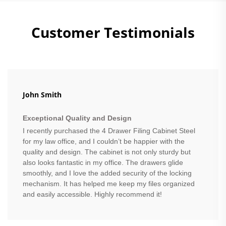
Customer Testimonials
John Smith
Exceptional Quality and Design
I recently purchased the 4 Drawer Filing Cabinet Steel
for my law office, and I couldn’t be happier with the
quality and design. The cabinet is not only sturdy but
also looks fantastic in my office. The drawers glide
smoothly, and I love the added security of the locking
mechanism. It has helped me keep my files organized
and easily accessible. Highly recommend it!