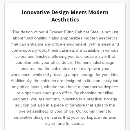
Innovative Design Meets Modern
Aesthetics
The design of our 4 Drawer Filing Cabinet Steel is not just
about functionality; it also emphasizes modern aesthetics
that can enhance any office environment. With a sleek and
contemporary look, these cabinets are available in various
colors and finishes, allowing you to choose a style that
complements your office decor. The minimalist design
ensures that the cabinets do not overpower your
workspace, while still providing ample storage for your files.
Additionally, the cabinets are designed to fit seamlessly into
any office layout, whether you have a compact workspace
or a spacious open-plan office. By choosing our filing
cabinets, you are not only investing in a practical storage
solution but also in a piece of furniture that adds to the
overall aesthetic of your office. Our commitment to
innovative design ensures that your workspace remains
stylish and functional.