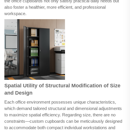
the office cupboards not only satisfy practical daily needs but
also foster a healthier, more efficient, and professional
workspace.
Spatial Utility of Structural Modification of Size
and Design
Each office environment possesses unique characteristics,
which demand tailored structural and dimensional adjustments
to maximize spatial efficiency. Regarding size, there are no
constraints—custom cupboards can be meticulously designed
to accommodate both compact individual workstations and