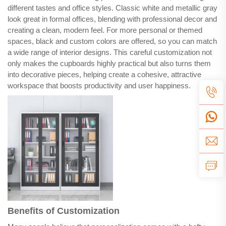
different tastes and office styles. Classic white and metallic gray
look great in formal offices, blending with professional decor and
creating a clean, modern feel. For more personal or themed
spaces, black and custom colors are offered, so you can match
a wide range of interior designs. This careful customization not
only makes the cupboards highly practical but also turns them
into decorative pieces, helping create a cohesive, attractive
workspace that boosts productivity and user happiness.
Benefits of Customization