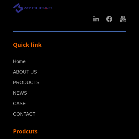
Quick link
Home
ABOUT US
PRODUCTS
NEWS
CASE
CONTACT
Prodcuts