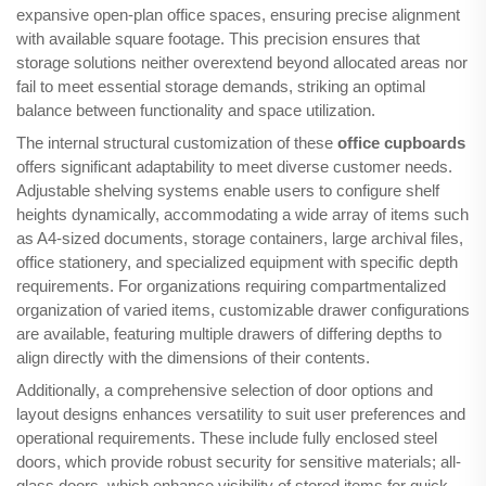
expansive open-plan office spaces, ensuring precise alignment
with available square footage. This precision ensures that
storage solutions neither overextend beyond allocated areas nor
fail to meet essential storage demands, striking an optimal
balance between functionality and space utilization.
The internal structural customization of these
office cupboards
offers significant adaptability to meet diverse customer needs.
Adjustable shelving systems enable users to configure shelf
heights dynamically, accommodating a wide array of items such
as A4-sized documents, storage containers, large archival files,
office stationery, and specialized equipment with specific depth
requirements. For organizations requiring compartmentalized
organization of varied items, customizable drawer configurations
are available, featuring multiple drawers of differing depths to
align directly with the dimensions of their contents.
Additionally, a comprehensive selection of door options and
layout designs enhances versatility to suit user preferences and
operational requirements. These include fully enclosed steel
doors, which provide robust security for sensitive materials; all-
glass doors, which enhance visibility of stored items for quick