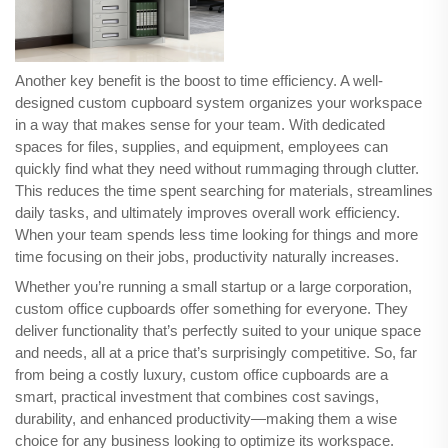
Another key benefit is the boost to time efficiency. A well-
designed custom cupboard system organizes your workspace
in a way that makes sense for your team. With dedicated
spaces for files, supplies, and equipment, employees can
quickly find what they need without rummaging through clutter.
This reduces the time spent searching for materials, streamlines
daily tasks, and ultimately improves overall work efficiency.
When your team spends less time looking for things and more
time focusing on their jobs, productivity naturally increases.
Whether you’re running a small startup or a large corporation,
custom office cupboards offer something for everyone. They
deliver functionality that’s perfectly suited to your unique space
and needs, all at a price that’s surprisingly competitive. So, far
from being a costly luxury, custom office cupboards are a
smart, practical investment that combines cost savings,
durability, and enhanced productivity—making them a wise
choice for any business looking to optimize its workspace.