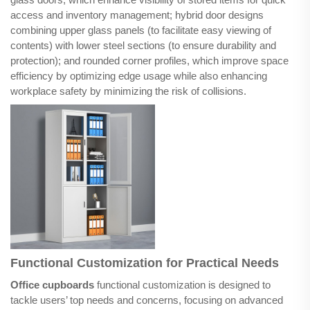
access and inventory management; hybrid door designs
combining upper glass panels (to facilitate easy viewing of
contents) with lower steel sections (to ensure durability and
protection); and rounded corner profiles, which improve space
efficiency by optimizing edge usage while also enhancing
workplace safety by minimizing the risk of collisions.
Functional Customization for Practical Needs
Office cupboards
functional customization is designed to
tackle users’ top needs and concerns, focusing on advanced