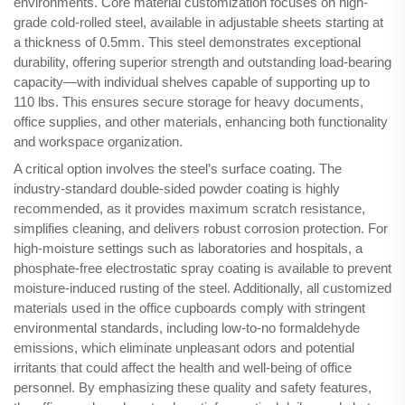
environments. Core material customization focuses on high-
grade cold-rolled steel, available in adjustable sheets starting at
a thickness of 0.5mm. This steel demonstrates exceptional
durability, offering superior strength and outstanding load-bearing
capacity—with individual shelves capable of supporting up to
110 lbs. This ensures secure storage for heavy documents,
office supplies, and other materials, enhancing both functionality
and workspace organization.
A critical option involves the steel’s surface coating. The
industry-standard double-sided powder coating is highly
recommended, as it provides maximum scratch resistance,
simplifies cleaning, and delivers robust corrosion protection. For
high-moisture settings such as laboratories and hospitals, a
phosphate-free electrostatic spray coating is available to prevent
moisture-induced rusting of the steel. Additionally, all customized
materials used in the office cupboards comply with stringent
environmental standards, including low-to-no formaldehyde
emissions, which eliminate unpleasant odors and potential
irritants that could affect the health and well-being of office
personnel. By emphasizing these quality and safety features,