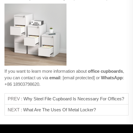
If you want to learn more information about
office cupboards
,
you can contact us via
email
:
[email protected]
or
WhatsApp
:
+86 18903798620.
PREV :
Why Steel File Cupboard Is Necessary For Offices?
NEXT :
What Are The Uses Of Metal Locker?