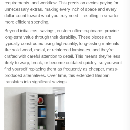
requirements, and workflow. This precision avoids paying for
unnecessary extras, making every inch of space and every
dollar count toward what you truly need—resulting in smarter,
more efficient spending.
Beyond initial cost savings, custom office cupboards provide
long-term value through their durability. These pieces are
typically constructed using high-quality, long-lasting materials
like solid wood, metal, or reinforced laminates, and they’re
crafted with careful attention to detail. This means they’re less
likely to warp, break, or become outdated quickly, so you won’t
find yourself replacing them as frequently as cheaper, mass-
produced alternatives. Over time, this extended lifespan
translates into significant savings.