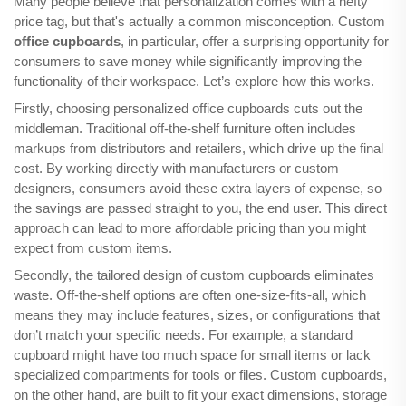
Many people believe that personalization comes with a hefty
price tag, but that's actually a common misconception. Custom
office cupboards
, in particular, offer a surprising opportunity for
consumers to save money while significantly improving the
functionality of their workspace. Let’s explore how this works.
Firstly, choosing personalized office cupboards cuts out the
middleman. Traditional off-the-shelf furniture often includes
markups from distributors and retailers, which drive up the final
cost. By working directly with manufacturers or custom
designers, consumers avoid these extra layers of expense, so
the savings are passed straight to you, the end user. This direct
approach can lead to more affordable pricing than you might
expect from custom items.
Secondly, the tailored design of custom cupboards eliminates
waste. Off-the-shelf options are often one-size-fits-all, which
means they may include features, sizes, or configurations that
don’t match your specific needs. For example, a standard
cupboard might have too much space for small items or lack
specialized compartments for tools or files. Custom cupboards,
on the other hand, are built to fit your exact dimensions, storage