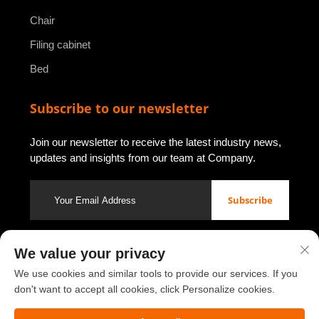
Chair
Filing cabinet
Bed
Subscribe to our newsletter
Join our newsletter to receive the latest industry news,
updates and insights from our team at Company.
Subscribe
We value your privacy
Copyright © 2026 by Luoyang Youbao Office Furniture Co., Ltd.
Privacy policy
We use cookies and similar tools to provide our services. If you
don't want to accept all cookies, click Personalize cookies.
Scroll to top