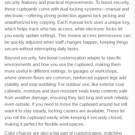
security features and practical improvements. To boost security,
these cupboards come with dual locking systems—manual and
electronic—offering strong protection against lock picking and
unauthorized key copying. Each manual lock uses a unique key,
which helps track who has access, while electronic locks let
you easily update settings. This means access permissions can
be quickly adjusted when staff changes happen, keeping things
secure without interrupting daily tasks.
Beyond security, functional customization adapts to specific
environments and how you use the cupboard, making them
more useful in different settings. In garages or workshops,
where uneven floors are common, reinforced support legs add
stability and stop wobbling. For outdoor use, like exterior coat
cabinets, moisture and dust-resistant seals keep contents safe
from weather damage, ensuring they last long and work reliably
even outside. If you need to move the cupboard around but still
want it to stay steady, locking casters are available. These let
you roll the cupboard easily while keeping it securely closed,
making it perfect for flexible workspaces.
Color choices are also a big part of customization, matching