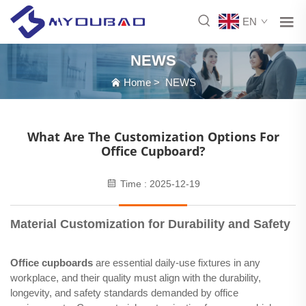
EN
NEWS
Home
>
NEWS
What Are The Customization Options For
Office Cupboard?
Time : 2025-12-19
Material Customization for Durability and Safety
Office cupboards
are essential daily-use fixtures in any
workplace, and their quality must align with the durability,
longevity, and safety standards demanded by office