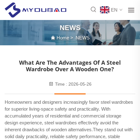
EN
NEWS
Home
>
NEWS
What Are The Advantages Of A Steel
Wardrobe Over A Wooden One?
Time : 2026-05-26
Homeowners and designers increasingly favor steel wardrobes
for superior living-space safety and practicality. With
accumulated years of residential and commercial storage
design experience, steel wardrobes effectively avoid the
inherent drawbacks of wooden alternatives.They stand out with
solid daily practicality, reliable safety performance, stable