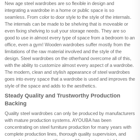
New age steel wardrobes are so flexible in design and
integrating a wardrobe in a home or public space is so
seamless. From color to door style to the style of the internals.
The internals can be made to be shelving that is moveable or
even fixing shelving to suit your storage needs. They are so
good to use in almost every type of space from a bedroom to an
office, even a gym! Wooden wardrobes suffer mostly from the
limitations of the raw material involved and the style of the
design. Steel wardrobes on the otherhand overcome all of this,
with the ability to customize almost every aspect of a wardrobe.
The modern, clean and stylish appearance of steel wardrobes
goes into every space that a wardrobe is used and improves the
style of the space and adds to the aesthetics.
Steady Quality and Trustworthy Production
Backing
Quality steel wardrobes can only be produced by manufacturers
with mature production systems. AYOUBA has been
concentrating on steel furniture production for many years with
complete production lines, thorough quality supervision, and