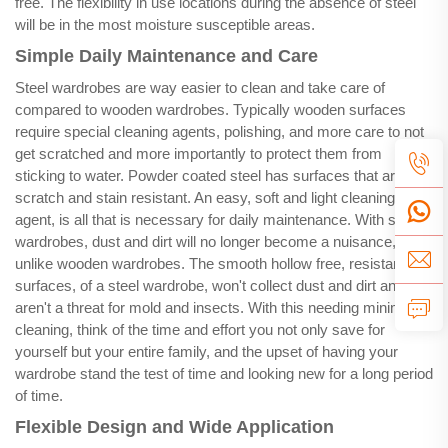
free. The flexibility in use locations during the absence of steel
will be in the most moisture susceptible areas.
Simple Daily Maintenance and Care
Steel wardrobes are way easier to clean and take care of
compared to wooden wardrobes. Typically wooden surfaces
require special cleaning agents, polishing, and more care to not
get scratched and more importantly to protect them from
sticking to water. Powder coated steel has surfaces that are
scratch and stain resistant. An easy, soft and light cleaning
agent, is all that is necessary for daily maintenance. With steel
wardrobes, dust and dirt will no longer become a nuisance,
unlike wooden wardrobes. The smooth hollow free, resistant
surfaces, of a steel wardrobe, won't collect dust and dirt and
aren't a threat for mold and insects. With this needing minimal
cleaning, think of the time and effort you not only save for
yourself but your entire family, and the upset of having your
wardrobe stand the test of time and looking new for a long period
of time.
Flexible Design and Wide Application