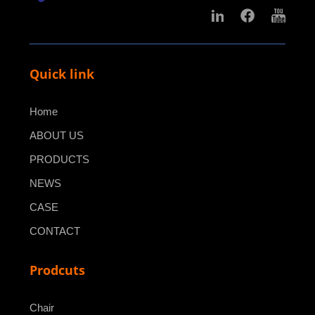
Quick link
Home
ABOUT US
PRODUCTS
NEWS
CASE
CONTACT
Prodcuts
Chair