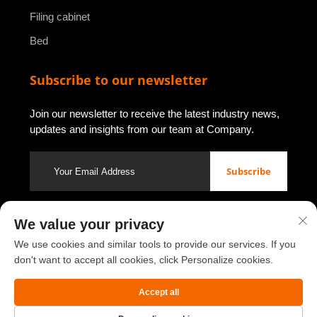
Filing cabinet
Bed
Subscribe to our newsletter
Join our newsletter to receive the latest industry news,
updates and insights from our team at Company.
Subscribe
We value your privacy
Copyright © 2026 by Luoyang Youbao Office Furniture Co., Ltd.
Privacy policy
We use cookies and similar tools to provide our services. If you
don't want to accept all cookies, click Personalize cookies.
Scroll to top
Accept all