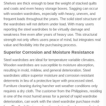
Shelves are thick enough to bear the weight of stacked quilts
and coats and even heavy storage boxes. Sagging can occur
with wooden wardrobes, especially with heavy, uneven, and
frequent loads throughout the years. The solid steel structure of
the wardrobes will not deform under load. With many users
reporting the steel wardrobes to be virtually damage and
weakness free even after years of heavy use. This structural
strength not only offers users peace of mind, but integrates real
value and flexibility into the purchasing process.
Superior Corrosion and Moisture Resistance
Steel wardrobes are ideal for temperature variable climates.
Wooden wardrobes are susceptible to moisture absorption,
resulting in mold, mildew, and general deterioration. Steel
wardrobes utilize superior moisture and corrosion resistant
deterrents in lieu of a protective layer with processed steel.
Furniture cleaning during harsher wet weather conditions only
requires a dry cloth. The customer from the Philippines, residing
in one of the most humid areas for a period of rapid wardrobe
deterioration, can work with the steel wardrobe purchase mold-