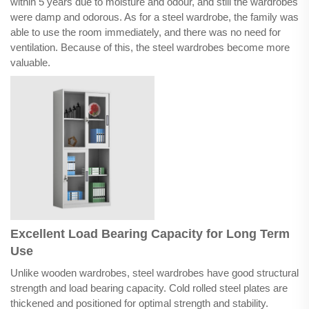
within 5 years due to moisture and odour, and still the wardrobes
were damp and odorous. As for a steel wardrobe, the family was
able to use the room immediately, and there was no need for
ventilation. Because of this, the steel wardrobes become more
valuable.
Excellent Load Bearing Capacity for Long Term
Use
Unlike wooden wardrobes, steel wardrobes have good structural
strength and load bearing capacity. Cold rolled steel plates are
thickened and positioned for optimal strength and stability.