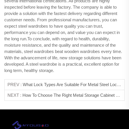
several international certifications. All products are highly
inspected before leaving the factory. The company is able to
provide a solution with the fastest delivery regarding different
customer needs. From professional manufacturers, you can
expect steel wardrobes to have quality you can trust,
performance you can depend on, and value you can expect in
the long run.To conclude, with regard to health, durability,
moisture resistance, and the quality and maintenance of the
materials, steel wardrobes beat wooden wardrobes every time.
With the advancement of life, new storage solutions have been
developed. A steel wardrobe is a practical, excellent option for
long term, healthy storage.
PREV :
What Lock Types Are Suitable For Metal Steel Lockers?
NEXT :
How To Choose The Right Metal Storage Cabinet For Your Space?