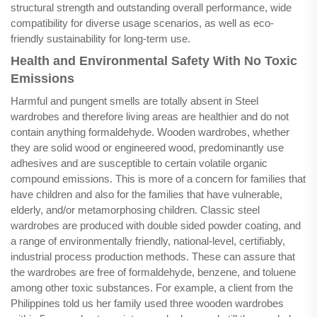
structural strength and outstanding overall performance, wide
compatibility for diverse usage scenarios, as well as eco-
friendly sustainability for long-term use.
Health and Environmental Safety With No Toxic
Emissions
Harmful and pungent smells are totally absent in Steel
wardrobes and therefore living areas are healthier and do not
contain anything formaldehyde. Wooden wardrobes, whether
they are solid wood or engineered wood, predominantly use
adhesives and are susceptible to certain volatile organic
compound emissions. This is more of a concern for families that
have children and also for the families that have vulnerable,
elderly, and/or metamorphosing children. Classic steel
wardrobes are produced with double sided powder coating, and
a range of environmentally friendly, national-level, certifiably,
industrial process production methods. These can assure that
the wardrobes are free of formaldehyde, benzene, and toluene
among other toxic substances. For example, a client from the
Philippines told us her family used three wooden wardrobes