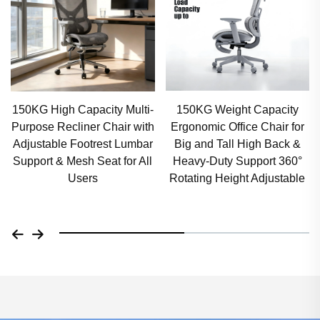
150KG Weight Capacity
300lbs Capacity Ergonomic
Ergonomic Office Chair for
Computer Chair Premium
Big and Tall High Back &
Wide Seat Office Chair 360°
Heavy-Duty Support 360°
Swivel Armrests, Tilt &
Rotating Height Adjustable
Height Adjustable