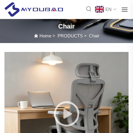
EN
Chair
Home
>
PRODUCTS
>
Chair