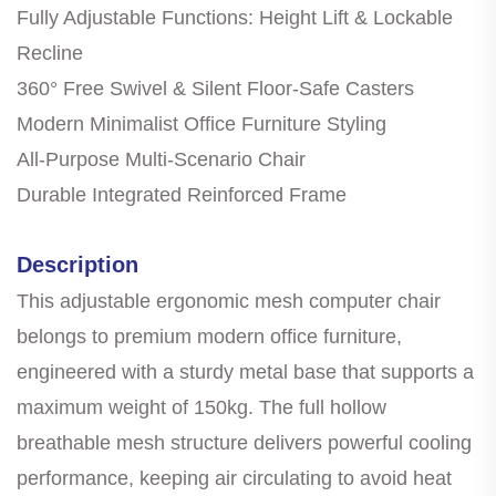
Fully Adjustable Functions: Height Lift & Lockable
Recline
360° Free Swivel & Silent Floor-Safe Casters
Modern Minimalist Office Furniture Styling
All-Purpose Multi-Scenario Chair
Durable Integrated Reinforced Frame
Description
This adjustable ergonomic mesh computer chair
belongs to premium modern office furniture,
engineered with a sturdy metal base that supports a
maximum weight of 150kg. The full hollow
breathable mesh structure delivers powerful cooling
performance, keeping air circulating to avoid heat