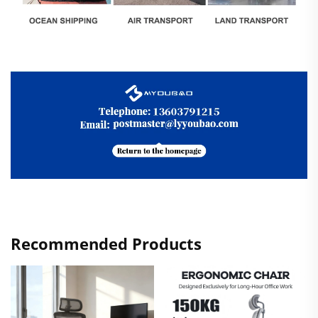
Recommended Products