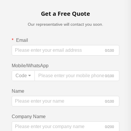
Get a Free Quote
Our representative will contact you soon.
Email
0/100
Mobile/WhatsApp
Code
0/100
Name
0/100
Company Name
0/200