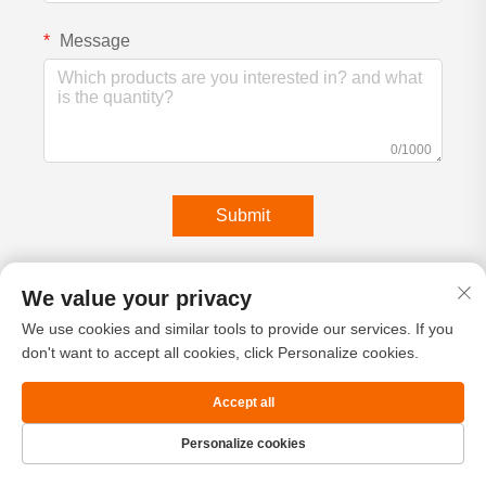
Message
0/1000
Submit
We value your privacy
We use cookies and similar tools to provide our services. If you
don't want to accept all cookies, click Personalize cookies.
Accept all
Personalize cookies
Home
Product
About
Contact