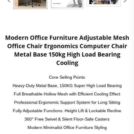
Modern Office Furniture Adjustable Mesh
Office Chair Ergonomics Computer Chair
Metal Base 150kg High Load Bearing
Cooling
Core Selling Points
Heavy-Duty Metal Base, 150KG Super High Load Bearing
Full Breathable Hollow Mesh with Efficient Cooling Effect
Professional Ergonomic Support System for Long Sitting
Fully Adjustable Functions: Height Lift & Lockable Recline
360° Free Swivel & Silent Floor-Safe Casters
Modern Minimalist Office Furniture Styling