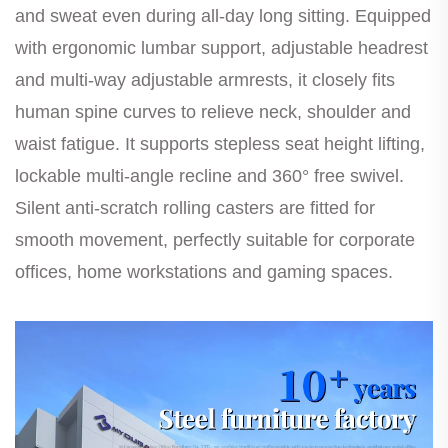
and sweat even during all-day long sitting. Equipped
with ergonomic lumbar support, adjustable headrest
and multi-way adjustable armrests, it closely fits
human spine curves to relieve neck, shoulder and
waist fatigue. It supports stepless seat height lifting,
lockable multi-angle recline and 360° free swivel.
Silent anti-scratch rolling casters are fitted for
smooth movement, perfectly suitable for corporate
offices, home workstations and gaming spaces.