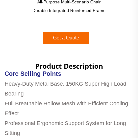
All-Purpose Multi-Scenario Chair
Durable Integrated Reinforced Frame
Get a Quote
Product Description
Core Selling Points
Heavy-Duty Metal Base, 150KG Super High Load
Bearing
Full Breathable Hollow Mesh with Efficient Cooling
Effect
Professional Ergonomic Support System for Long
Sitting