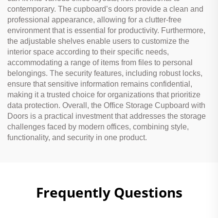
contemporary. The cupboard’s doors provide a clean and
professional appearance, allowing for a clutter-free
environment that is essential for productivity. Furthermore,
the adjustable shelves enable users to customize the
interior space according to their specific needs,
accommodating a range of items from files to personal
belongings. The security features, including robust locks,
ensure that sensitive information remains confidential,
making it a trusted choice for organizations that prioritize
data protection. Overall, the Office Storage Cupboard with
Doors is a practical investment that addresses the storage
challenges faced by modern offices, combining style,
functionality, and security in one product.
Frequently Questions