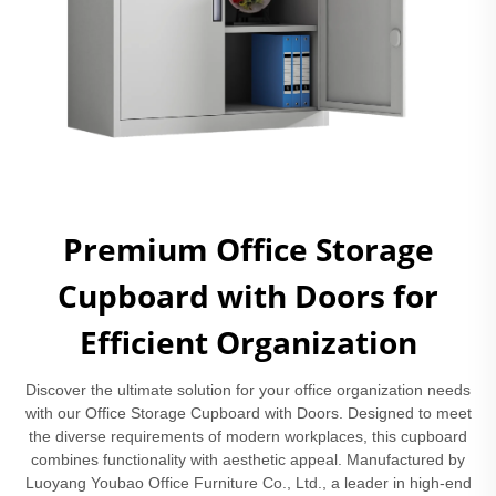
Premium Office Storage
Cupboard with Doors for
Efficient Organization
Discover the ultimate solution for your office organization needs
with our Office Storage Cupboard with Doors. Designed to meet
the diverse requirements of modern workplaces, this cupboard
combines functionality with aesthetic appeal. Manufactured by
Luoyang Youbao Office Furniture Co., Ltd., a leader in high-end