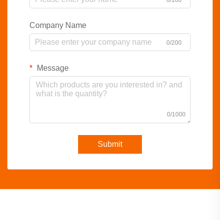
0/100
Company Name
0/200
Message
0/1000
Submit