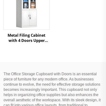
Metal Filing Cabinet
with 4 Doors Upper
Glass & Lower Steel
Doors for Office Storage
The Office Storage Cupboard with Doors is an essential
piece of furniture for any modern office. As businesses
continue to evolve, the need for effective storage solutions
becomes increasingly important. This cupboard not only
helps in organizing office supplies but also enhances the
overall aesthetic of the workspace. With its sleek design, it
can fit into various office layouts, from traditional to