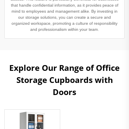
that handle confidential information, as it provides peace of
mind to employees and management alike. By investing in
our storage solutions, you can create a secure and
organized workspace, promoting a culture of responsibility
and professionalism within your team.
Explore Our Range of Office
Storage Cupboards with
Doors