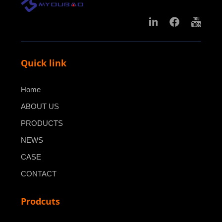
Quick link
Home
ABOUT US
PRODUCTS
NEWS
CASE
CONTACT
Prodcuts