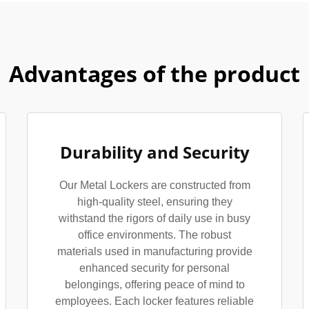
Advantages of the product
Durability and Security
Our Metal Lockers are constructed from
high-quality steel, ensuring they
withstand the rigors of daily use in busy
office environments. The robust
materials used in manufacturing provide
enhanced security for personal
belongings, offering peace of mind to
employees. Each locker features reliable