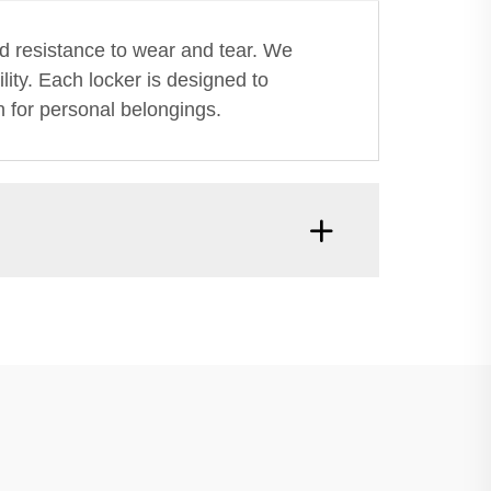
nd resistance to wear and tear. We
lity. Each locker is designed to
n for personal belongings.