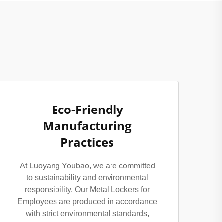
Eco-Friendly
Manufacturing
Practices
At Luoyang Youbao, we are committed
to sustainability and environmental
responsibility. Our Metal Lockers for
Employees are produced in accordance
with strict environmental standards,