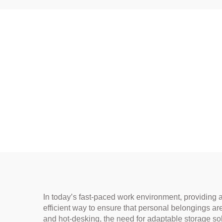
In today’s fast-paced work environment, providing 
efficient way to ensure that personal belongings a
and hot-desking, the need for adaptable storage so