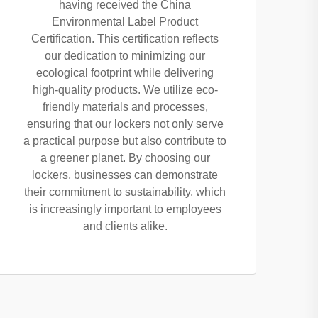
having received the China
Environmental Label Product
Certification. This certification reflects
our dedication to minimizing our
ecological footprint while delivering
high-quality products. We utilize eco-
friendly materials and processes,
ensuring that our lockers not only serve
a practical purpose but also contribute to
a greener planet. By choosing our
lockers, businesses can demonstrate
their commitment to sustainability, which
is increasingly important to employees
and clients alike.