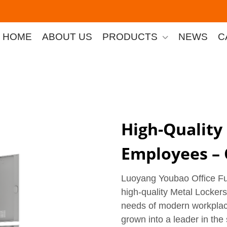
HOME
ABOUT US
PRODUCTS
NEWS
C
High-Quality
Employees – 
Luoyang Youbao Office Furn
high-quality Metal Locker
needs of modern workplac
grown into a leader in the 