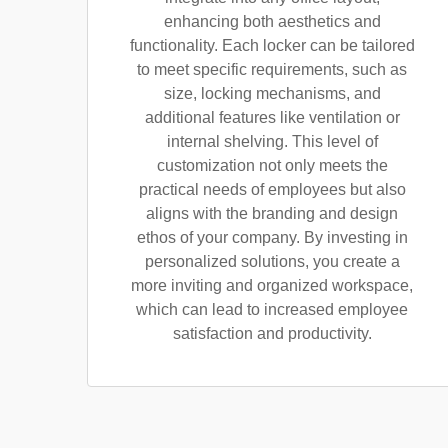
enhancing both aesthetics and
functionality. Each locker can be tailored
to meet specific requirements, such as
size, locking mechanisms, and
additional features like ventilation or
internal shelving. This level of
customization not only meets the
practical needs of employees but also
aligns with the branding and design
ethos of your company. By investing in
personalized solutions, you create a
more inviting and organized workspace,
which can lead to increased employee
satisfaction and productivity.