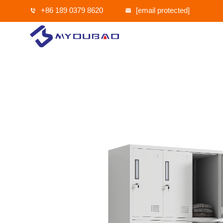
+86 189 0379 8620
[email protected]