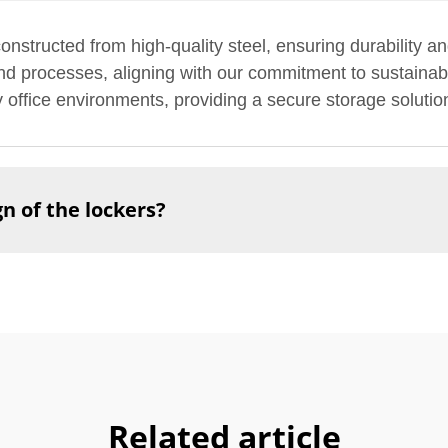
nstructed from high-quality steel, ensuring durability a
 and processes, aligning with our commitment to sustainabi
sy office environments, providing a secure storage solutio
n of the lockers?
Related article