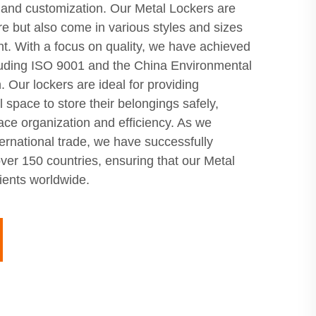
and customization. Our Metal Lockers are
e but also come in various styles and sizes
ent. With a focus on quality, we have achieved
ncluding ISO 9001 and the China Environmental
. Our lockers are ideal for providing
space to store their belongings safely,
ce organization and efficiency. As we
ernational trade, we have successfully
ver 150 countries, ensuring that our Metal
lients worldwide.