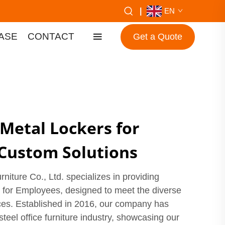
|
EN
ASE
CONTACT
Get a Quote
 Metal Lockers for
Custom Solutions
iture Co., Ltd. specializes in providing
s for Employees, designed to meet the diverse
es. Established in 2016, our company has
steel office furniture industry, showcasing our