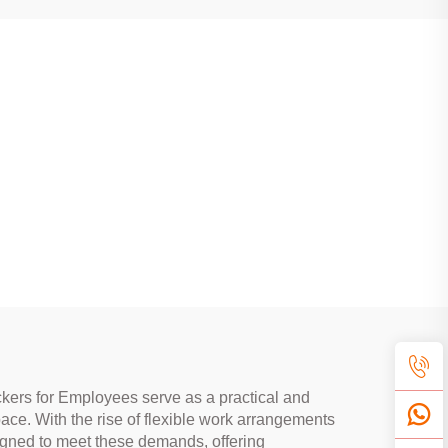
ckers for Employees serve as a practical and
ace. With the rise of flexible work arrangements
signed to meet these demands, offering