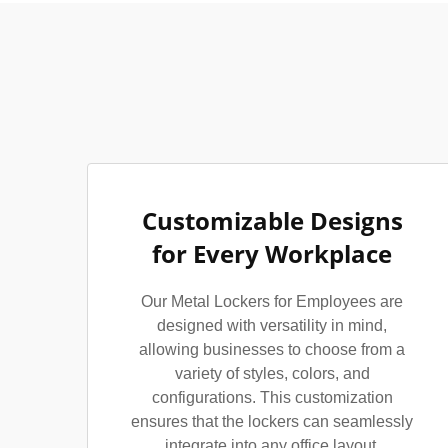
Customizable Designs
for Every Workplace
Our Metal Lockers for Employees are
designed with versatility in mind,
allowing businesses to choose from a
variety of styles, colors, and
configurations. This customization
ensures that the lockers can seamlessly
integrate into any office layout,