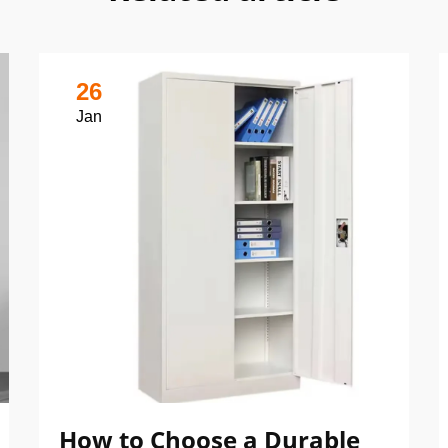
26
Jan
How to Choose a Durable