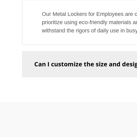
Our Metal Lockers for Employees are co
prioritize using eco-friendly materials
withstand the rigors of daily use in bu
Can I customize the size and desig