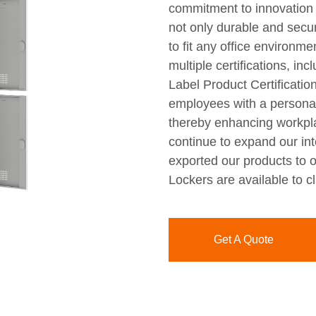
commitment to innovation 
not only durable and secur
to fit any office environm
multiple certifications, i
Label Product Certification
employees with a personal 
thereby enhancing workpla
continue to expand our int
exported our products to o
Lockers are available to c
Get A Quote