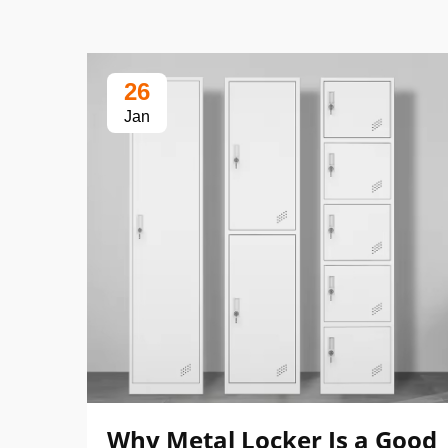
26
Jan
Why Metal Locker Is a Good