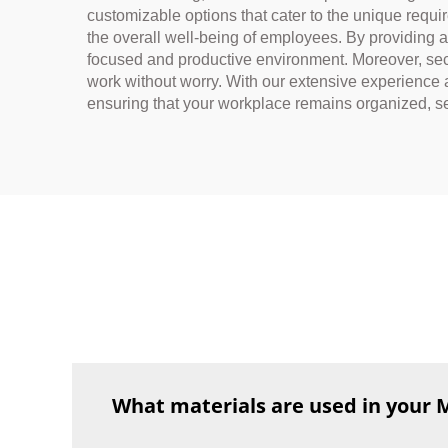
customizable options that cater to the unique requ
the overall well-being of employees. By providing 
focused and productive environment. Moreover, secu
work without worry. With our extensive experience 
ensuring that your workplace remains organized, se
What materials are used in your 