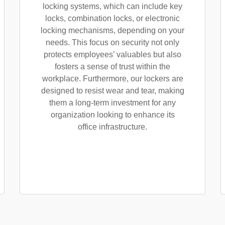
locking systems, which can include key
locks, combination locks, or electronic
locking mechanisms, depending on your
needs. This focus on security not only
protects employees’ valuables but also
fosters a sense of trust within the
workplace. Furthermore, our lockers are
designed to resist wear and tear, making
them a long-term investment for any
organization looking to enhance its
office infrastructure.