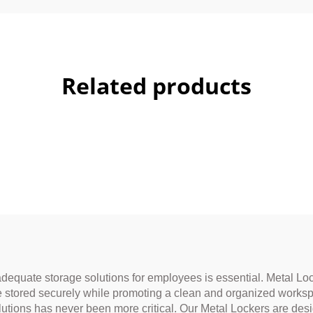
Related products
adequate storage solutions for employees is essential. Metal Lo
re stored securely while promoting a clean and organized worksp
lutions has never been more critical. Our Metal Lockers are de