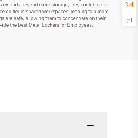
rs extends beyond mere storage; they contribute to
ce clutter in shared workspaces, leading to a more
s are safe, allowing them to concentrate on their
vide the best Metal Lockers for Employees,