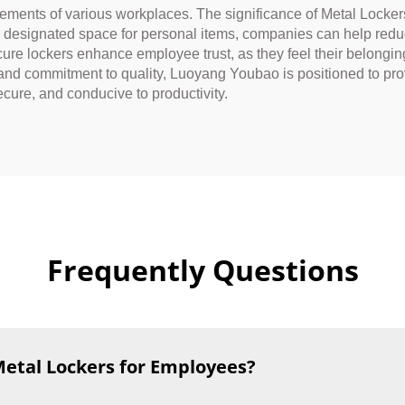
irements of various workplaces. The significance of Metal Locke
a designated space for personal items, companies can help redu
re lockers enhance employee trust, as they feel their belonging
and commitment to quality, Luoyang Youbao is positioned to pro
cure, and conducive to productivity.
Frequently Questions
Metal Lockers for Employees?