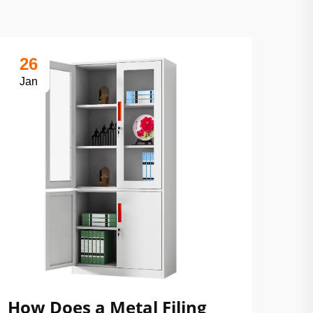
26
Jan
How Does a Metal Filing