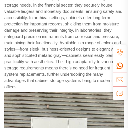
storage needs. In the financial sector, they securely house
valuable ledgers and monetary documents, ensuring safety and
accessibility. In archival settings, cabinets offer long-term
protection for important records, shielding them from moisture
damage and preserving their integrity. In laboratories, they
safeguard precision instruments from corrosion and pressure,
maintaining their functionality. Available in a range of colors and
styles—from sleek, business-oriented designs to elegant white
and sophisticated metallic gray—cabinets seamlessly blend
practicality with aesthetics. Their high adaptability to various
storage requirements means there’s no need for frequent
system replacements, further underscoring the many
advantages that cabinet storage systems bring to modern
offices.