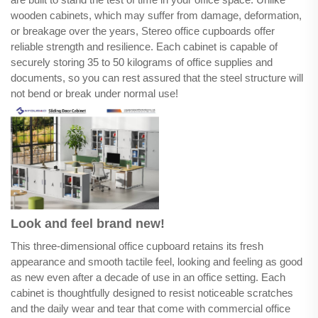
wooden cabinets, which may suffer from damage, deformation,
or breakage over the years, Stereo office cupboards offer
reliable strength and resilience. Each cabinet is capable of
securely storing 35 to 50 kilograms of office supplies and
documents, so you can rest assured that the steel structure will
not bend or break under normal use!
Look and feel brand new!
This three-dimensional office cupboard retains its fresh
appearance and smooth tactile feel, looking and feeling as good
as new even after a decade of use in an office setting. Each
cabinet is thoughtfully designed to resist noticeable scratches
and the daily wear and tear that come with commercial office