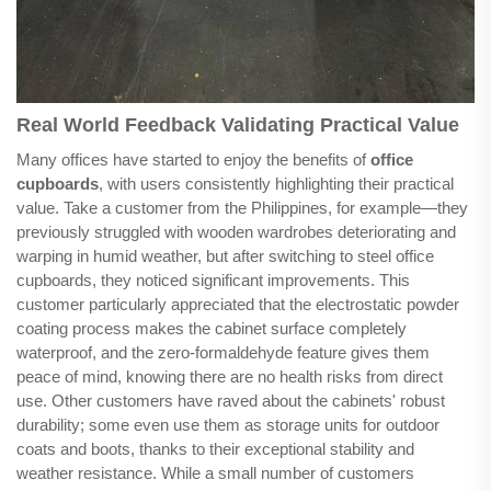
Real World Feedback Validating Practical Value
Many offices have started to enjoy the benefits of
office
cupboards
, with users consistently highlighting their practical
value. Take a customer from the Philippines, for example—they
previously struggled with wooden wardrobes deteriorating and
warping in humid weather, but after switching to steel office
cupboards, they noticed significant improvements. This
customer particularly appreciated that the electrostatic powder
coating process makes the cabinet surface completely
waterproof, and the zero-formaldehyde feature gives them
peace of mind, knowing there are no health risks from direct
use. Other customers have raved about the cabinets' robust
durability; some even use them as storage units for outdoor
coats and boots, thanks to their exceptional stability and
weather resistance. While a small number of customers