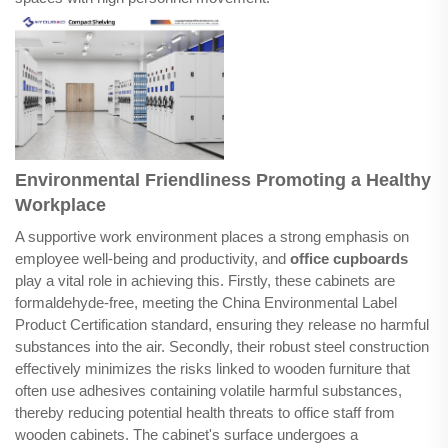
Environmental Friendliness Promoting a Healthy
Workplace
A supportive work environment places a strong emphasis on
employee well-being and productivity, and
office cupboards
play a vital role in achieving this. Firstly, these cabinets are
formaldehyde-free, meeting the China Environmental Label
Product Certification standard, ensuring they release no harmful
substances into the air. Secondly, their robust steel construction
effectively minimizes the risks linked to wooden furniture that
often use adhesives containing volatile harmful substances,
thereby reducing potential health threats to office staff from
wooden cabinets. The cabinet's surface undergoes a