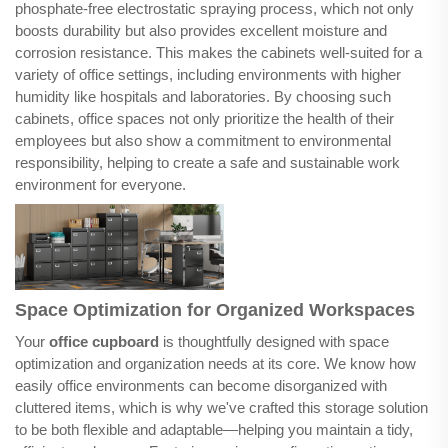
phosphate-free electrostatic spraying process, which not only
boosts durability but also provides excellent moisture and
corrosion resistance. This makes the cabinets well-suited for a
variety of office settings, including environments with higher
humidity like hospitals and laboratories. By choosing such
cabinets, office spaces not only prioritize the health of their
employees but also show a commitment to environmental
responsibility, helping to create a safe and sustainable work
environment for everyone.
Space Optimization for Organized Workspaces
Your
office cupboard
is thoughtfully designed with space
optimization and organization needs at its core. We know how
easily office environments can become disorganized with
cluttered items, which is why we've crafted this storage solution
to be both flexible and adaptable—helping you maintain a tidy,