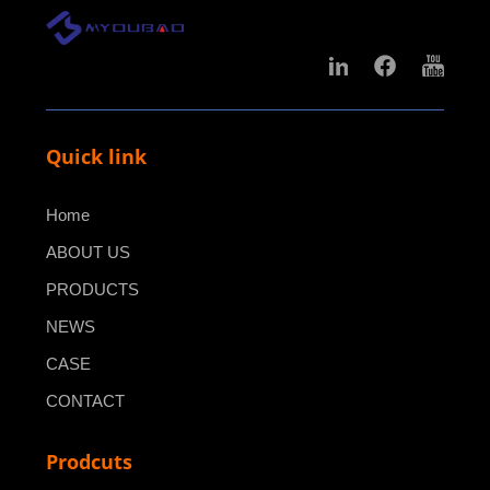
Quick link
Home
ABOUT US
PRODUCTS
NEWS
CASE
CONTACT
Prodcuts