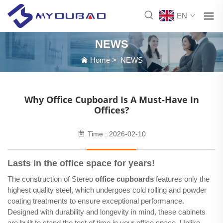
EN
NEWS
Home
>
NEWS
Why Office Cupboard Is A Must-Have In
Offices?
Time : 2026-02-10
Lasts in the office space for years!
The construction of Stereo
office cupboards
features only the
highest quality steel, which undergoes cold rolling and powder
coating treatments to ensure exceptional performance.
Designed with durability and longevity in mind, these cabinets
are built to stand the test of time in your office space. Unlike