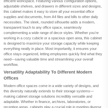
efficient workspace. Featuring various configuration options,
adjustable shelves, and drawers in different sizes and designs,
this cabinet makes it easy to store all your essential office
supplies and documents, from A4 files and bills to other daily
necessities. The sleek, rounded silhouette adds a modern,
transparent touch to any office space, seamlessly
complementing a wide range of decor styles. Whether you're
working in a cozy cubicle or a spacious open area, this cabinet
is designed to maximize your storage capacity while keeping
everything neatly in place. Most importantly, it ensures your
office stays organized, letting employees quickly find what they
need—saving valuable time and streamlining your overall
workflow.
Versatility Adaptability To Different Modern
Offices
Modern office spaces come in a wide variety of designs, and
this diversity naturally extends to their storage systems—
making cabinet storage solutions incredibly versatile and
adaptable. Whether in finance, archives, laboratories, or
reception areas, cabinets play a crucial role in meeting diverse