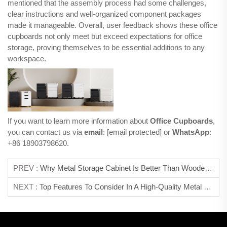
mentioned that the assembly process had some challenges,
clear instructions and well-organized component packages
made it manageable. Overall, user feedback shows these office
cupboards not only meet but exceed expectations for office
storage, proving themselves to be essential additions to any
workspace.
If you want to learn more information about
Office Cupboards
,
you can contact us via
email
:
[email protected]
or
WhatsApp
:
+86 18903798620.
PREV :
Why Metal Storage Cabinet Is Better Than Wooden Ones?
NEXT :
Top Features To Consider In A High-Quality Metal Locker