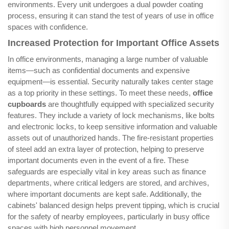
environments. Every unit undergoes a dual powder coating
process, ensuring it can stand the test of years of use in office
spaces with confidence.
Increased Protection for Important Office Assets
In office environments, managing a large number of valuable
items—such as confidential documents and expensive
equipment—is essential. Security naturally takes center stage
as a top priority in these settings. To meet these needs,
office
cupboards
are thoughtfully equipped with specialized security
features. They include a variety of lock mechanisms, like bolts
and electronic locks, to keep sensitive information and valuable
assets out of unauthorized hands. The fire-resistant properties
of steel add an extra layer of protection, helping to preserve
important documents even in the event of a fire. These
safeguards are especially vital in key areas such as finance
departments, where critical ledgers are stored, and archives,
where important documents are kept safe. Additionally, the
cabinets' balanced design helps prevent tipping, which is crucial
for the safety of nearby employees, particularly in busy office
spaces with high personnel movement.