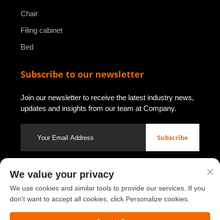
Chair
Filing cabinet
Bed
Subscribe to our newsletter
Join our newsletter to receive the latest industry news,
updates and insights from our team at Company.
Subscribe
We value your privacy
Copyright © 2026 by Luoyang Youbao Office Furniture Co., Ltd.
Privacy policy
We use cookies and similar tools to provide our services. If you
don't want to accept all cookies, click Personalize cookies.
Scroll to top