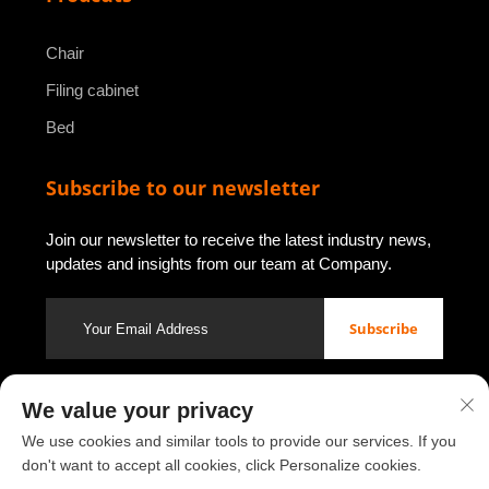
Chair
Filing cabinet
Bed
Subscribe to our newsletter
Join our newsletter to receive the latest industry news,
updates and insights from our team at Company.
Subscribe
We value your privacy
Copyright © 2026 by Luoyang Youbao Office Furniture Co., Ltd.
Privacy policy
We use cookies and similar tools to provide our services. If you
don't want to accept all cookies, click Personalize cookies.
Scroll to top