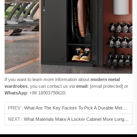
If you want to learn more information about
modern metal
wardrobes
, you can contact us via
email
:
[email protected]
or
WhatsApp
: +86 18903798620.
PREV :
What Are The Key Factors To Pick A Durable Metal Storage Cabinet?
NEXT :
What Materials Make A Locker Cabinet More Long-Lasting?