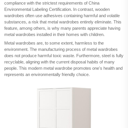
compliance with the strictest requirements of China
Environmental Labeling Certification. In contrast, wooden
wardrobes often use adhesives containing harmful and volatile
substances, a risk that metal wardrobes entirely eliminate. This
feature, among others, is why many parents appreciate having
metal wardrobes installed in their homes with children.
Metal wardrobes are, to some extent, harmless to the
environment. The manufacturing process of metal wardrobes
does not produce harmful toxic waste. Furthermore, steel is fully
recyclable, aligning with the current disposal habits of many
people. This modern metal wardrobe promotes one's health and
represents an environmentally friendly choice.