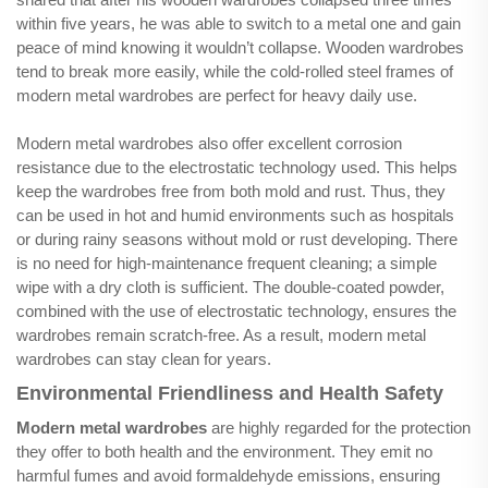
within five years, he was able to switch to a metal one and gain
peace of mind knowing it wouldn’t collapse. Wooden wardrobes
tend to break more easily, while the cold-rolled steel frames of
modern metal wardrobes are perfect for heavy daily use.
Modern metal wardrobes also offer excellent corrosion
resistance due to the electrostatic technology used. This helps
keep the wardrobes free from both mold and rust. Thus, they
can be used in hot and humid environments such as hospitals
or during rainy seasons without mold or rust developing. There
is no need for high-maintenance frequent cleaning; a simple
wipe with a dry cloth is sufficient. The double-coated powder,
combined with the use of electrostatic technology, ensures the
wardrobes remain scratch-free. As a result, modern metal
wardrobes can stay clean for years.
Environmental Friendliness and Health Safety
Modern metal wardrobes
are highly regarded for the protection
they offer to both health and the environment. They emit no
harmful fumes and avoid formaldehyde emissions, ensuring