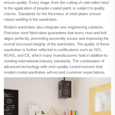
ensure quality. Every stage, from the cutting of cold-rolled steel
to the application of powder-coated paint, is subject to quality
checks. Standards for the thickness of steel plates ensure
robust welding in the wardrobes.
Modern wardrobes also integrate new engineering solutions.
Precision steel fabrication guarantees that every rivet and bolt
aligns perfectly, preventing assembly issues and improving the
overall structural integrity of the wardrobes. The quality of these
wardrobes is further reflected in certifications such as ISO,
ROHS, and CE, which many manufacturers hold in addition to
meeting international industry standards. The combination of
advanced technology with strict quality control ensures that
modern metal wardrobes will exceed customer expectations.