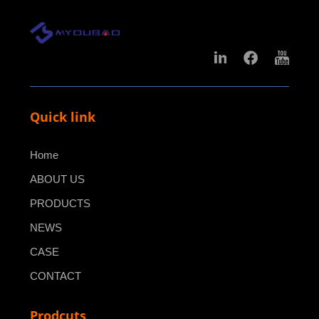
Quick link
Home
ABOUT US
PRODUCTS
NEWS
CASE
CONTACT
Prodcuts