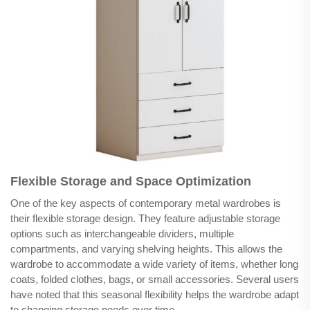
Flexible Storage and Space Optimization
One of the key aspects of contemporary metal wardrobes is
their flexible storage design. They feature adjustable storage
options such as interchangeable dividers, multiple
compartments, and varying shelving heights. This allows the
wardrobe to accommodate a wide variety of items, whether long
coats, folded clothes, bags, or small accessories. Several users
have noted that this seasonal flexibility helps the wardrobe adapt
to changing storage needs over time.