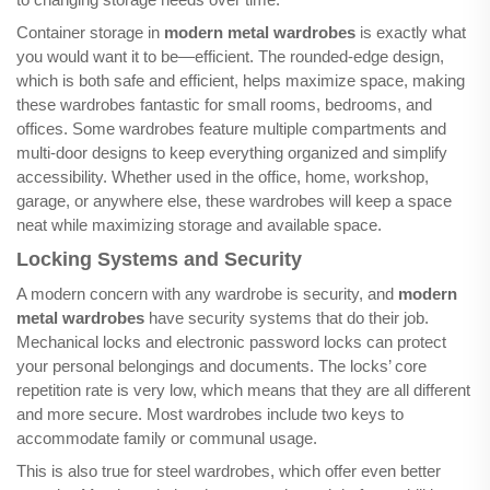
Container storage in
modern metal wardrobes
is exactly what
you would want it to be—efficient. The rounded-edge design,
which is both safe and efficient, helps maximize space, making
these wardrobes fantastic for small rooms, bedrooms, and
offices. Some wardrobes feature multiple compartments and
multi-door designs to keep everything organized and simplify
accessibility. Whether used in the office, home, workshop,
garage, or anywhere else, these wardrobes will keep a space
neat while maximizing storage and available space.
Locking Systems and Security
A modern concern with any wardrobe is security, and
modern
metal wardrobes
have security systems that do their job.
Mechanical locks and electronic password locks can protect
your personal belongings and documents. The locks’ core
repetition rate is very low, which means that they are all different
and more secure. Most wardrobes include two keys to
accommodate family or communal usage.
This is also true for steel wardrobes, which offer even better