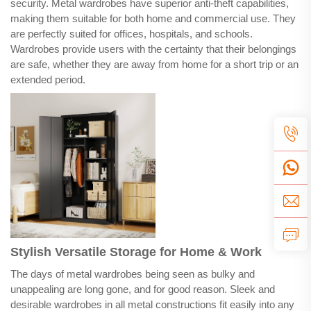
security. Metal wardrobes have superior anti-theft capabilities,
making them suitable for both home and commercial use. They
are perfectly suited for offices, hospitals, and schools.
Wardrobes provide users with the certainty that their belongings
are safe, whether they are away from home for a short trip or an
extended period.
Stylish Versatile Storage for Home & Work
The days of metal wardrobes being seen as bulky and
unappealing are long gone, and for good reason. Sleek and
desirable wardrobes in all metal constructions fit easily into any