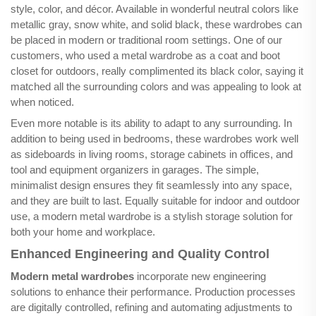
style, color, and décor. Available in wonderful neutral colors like
metallic gray, snow white, and solid black, these wardrobes can
be placed in modern or traditional room settings. One of our
customers, who used a metal wardrobe as a coat and boot
closet for outdoors, really complimented its black color, saying it
matched all the surrounding colors and was appealing to look at
when noticed.
Even more notable is its ability to adapt to any surrounding. In
addition to being used in bedrooms, these wardrobes work well
as sideboards in living rooms, storage cabinets in offices, and
tool and equipment organizers in garages. The simple,
minimalist design ensures they fit seamlessly into any space,
and they are built to last. Equally suitable for indoor and outdoor
use, a modern metal wardrobe is a stylish storage solution for
both your home and workplace.
Enhanced Engineering and Quality Control
Modern metal wardrobes
incorporate new engineering
solutions to enhance their performance. Production processes
are digitally controlled, refining and automating adjustments to