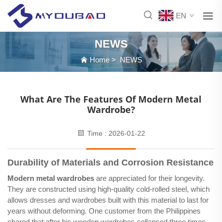
EN
NEWS
Home
>
NEWS
What Are The Features Of Modern Metal
Wardrobe?
Time : 2026-01-22
Durability of Materials and Corrosion Resistance
Modern metal wardrobes
are appreciated for their longevity.
They are constructed using high-quality cold-rolled steel, which
allows dresses and wardrobes built with this material to last for
years without deforming. One customer from the Philippines
shared that after his wooden wardrobes collapsed three times